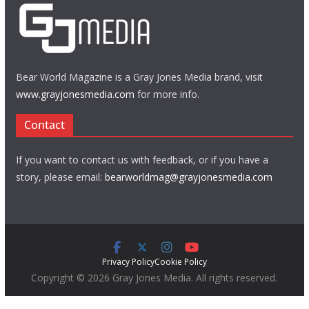
Bear World Magazine is a Gray Jones Media brand, visit
www.grayjonesmedia.com
for more info.
Contact
If you want to contact us with feedback, or if you have a
story, please email:
bearworldmag@grayjonesmedia.com
Privacy Policy
Cookie Policy
Copyright © 2026 Gray Jones Media. All rights reserved.