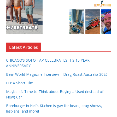
Latest Articles
CHICAGO’S SOFO TAP CELEBRATES IT’S 15 YEAR
ANNIVERSARY
Bear World Magazine Interview – Drag Roast Australia 2026
ED: A Short Film
Maybe It’s Time to Think about Buying a Used (Instead of
New) Car
Bareburger in Hell’s Kitchen is gay for bears, drag shows,
lesbians, and more!