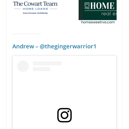
Andrew
– @thegingerwarrior1