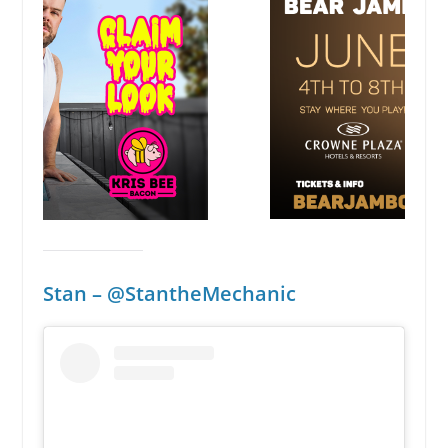
Stan – @StantheMechanic