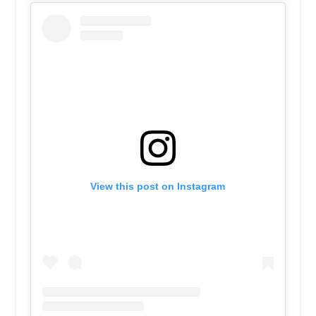
View this post on Instagram