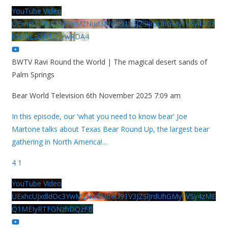
YouTube Video
UExhcUJxdldOc3YwM2Nud3RreU91V3JZSlJrdUhGMy1VSy42Qz
k5MkEzQjVFQjYwRDA4
BWTV Ravi Round the World | The magical desert sands of
Palm Springs
Bear World Television
6th November 2025 7:09 am
In this episode, our 'what you need to know bear' Joe
Martone talks about Texas Bear Round Up, the largest bear
gathering in North America!
...
4
1
YouTube Video
UExhcUJxdldOc3YwM2Nud3RreU91V3JZSlJrdUhGMy1VSy4zME
Q1MEIyRTFGNzhDQzFB