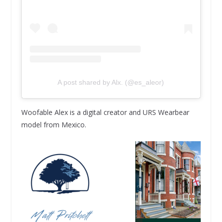
A post shared by Alx. (@es_aleor)
Woofable Alex is a digital creator and URS Wearbear
model from Mexico.