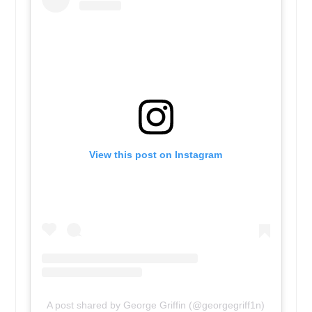
View this post on Instagram
A post shared by George Griffin (@georgegriff1n)