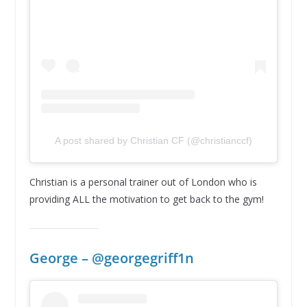
A post shared by Christian CF (@christianccf)
Christian is a personal trainer out of London who is
providing ALL the motivation to get back to the gym!
George – @georgegriff1n