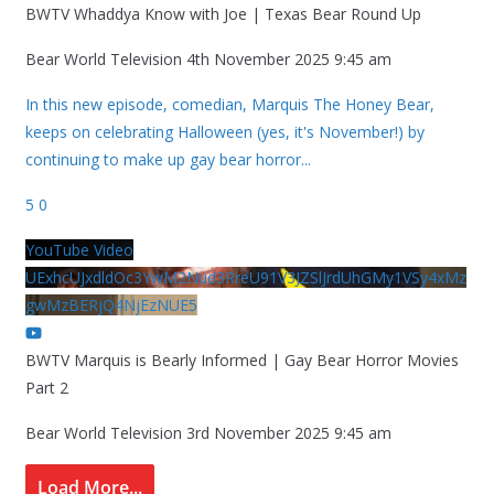
BWTV Whaddya Know with Joe | Texas Bear Round Up
Bear World Television
4th November 2025 9:45 am
In this new episode, comedian, Marquis The Honey Bear,
keeps on celebrating Halloween (yes, it's November!) by
continuing to make up gay bear horror
...
5
0
YouTube Video
UExhcUJxdldOc3YwM2Nud3RreU91V3JZSlJrdUhGMy1VSy4xMz
gwMzBERjQ4NjEzNUE5
BWTV Marquis is Bearly Informed | Gay Bear Horror Movies
Part 2
Bear World Television
3rd November 2025 9:45 am
Load More...