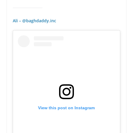
Ali – @baghdaddy.inc
View this post on Instagram