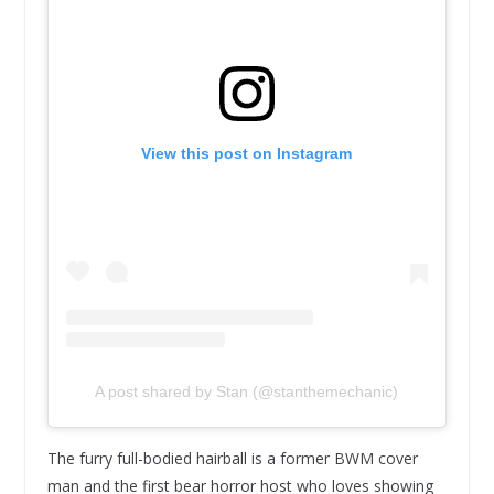
View this post on Instagram
A post shared by Stan (@stanthemechanic)
The furry full-bodied hairball is a former BWM cover
man and the first bear horror host who loves showing