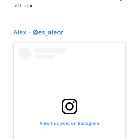
off his fur.
Alex – @
es_aleor
View this post on Instagram