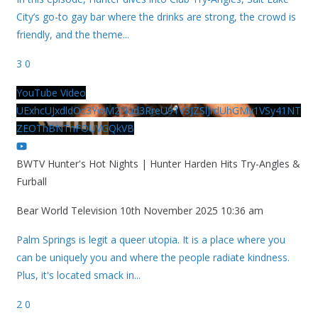
City’s go-to gay bar where the drinks are strong, the crowd is
friendly, and the theme
...
3
0
YouTube Video
UExhcUJxdldOc3YwM2Nud3RreU91V3JZSlJrdUhGMy1VSy41NT
ZEOThBNThFOUVGQkVB
BWTV Hunter's Hot Nights | Hunter Harden Hits Try-Angles &
Furball
Bear World Television
10th November 2025 10:36 am
Palm Springs is legit a queer utopia. It is a place where you
can be uniquely you and where the people radiate kindness.
Plus, it's located smack in
...
2
0