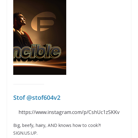
Stof @stof604v2
https://www.instagram.com/p/CshUc1zSKKv
Big, beefy, hairy, AND knows how to cook?!
SIGN.US.UP.