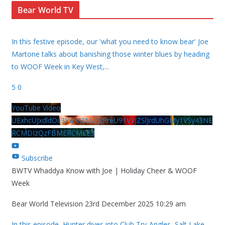
Bear World TV
In this festive episode, our 'what you need to know bear' Joe
Martone talks about banishing those winter blues by heading
to WOOF Week in Key West,
...
5
0
YouTube Video
UExhcUJxdldOc3YwM2Nud3RreU91V3JZSlJrdUhGMy1VSy43NE
RCMDIzQzFBMERCMEE3
Subscribe
BWTV Whaddya Know with Joe | Holiday Cheer & WOOF
Week
Bear World Television
23rd December 2025 10:29 am
In this episode, Hunter dives into Club Try-Angles, Salt Lake