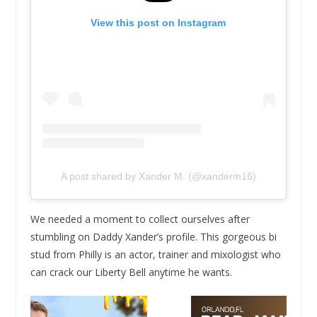
View this post on Instagram
A post shared by Xander M. (@xanderm16)
We needed a moment to collect ourselves after
stumbling on Daddy Xander’s profile. This gorgeous bi
stud from Philly is an actor, trainer and mixologist who
can crack our Liberty Bell anytime he wants.