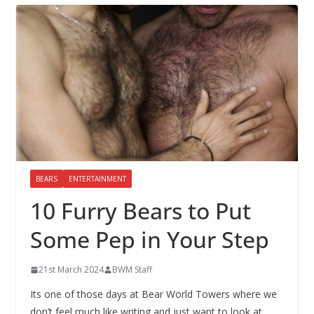
BEARS
ENTERTAINMENT
10 Furry Bears to Put
Some Pep in Your Step
21st March 2024
BWM Staff
Its one of those days at Bear World Towers where we
don’t feel much like writing and just want to look at