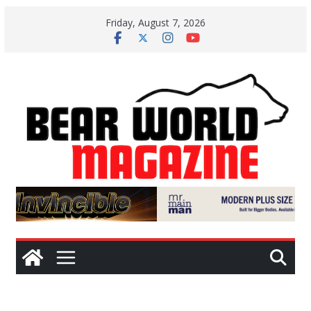
Skip
Friday, August 7, 2026
to
content