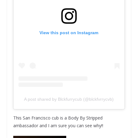
View this post on Instagram
A post shared by Blckfurrycub (@blckfvrrycvb)
This San Francisco cub is a Body By Stripped
ambassador and I am sure you can see why!!