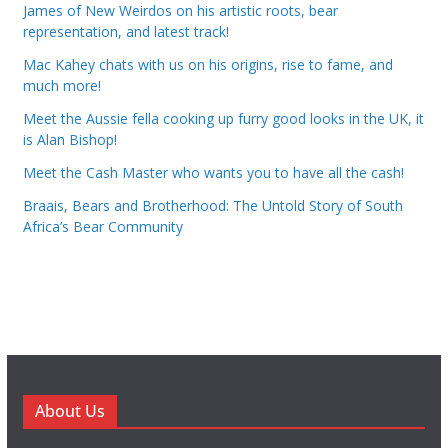
James of New Weirdos on his artistic roots, bear
representation, and latest track!
Mac Kahey chats with us on his origins, rise to fame, and
much more!
Meet the Aussie fella cooking up furry good looks in the UK, it
is Alan Bishop!
Meet the Cash Master who wants you to have all the cash!
Braais, Bears and Brotherhood: The Untold Story of South
Africa’s Bear Community
About Us