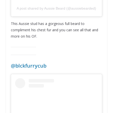
A post shared by Aussie Beard (@aussiebearded)
This Aussie stud has a gorgeous full beard to
compliment his chest fur and you can see all that and
more on his OF.
@blckfurrycub