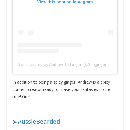
View this post on Instagram
A post shared by Andrew T Haughn (@thegingerwarrior1)
In addition to being a spicy ginger, Andrew is a spicy
content creator ready to make your fantasies come
true! Grrr!
@AussieBearded