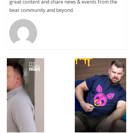
great content and share news & events from the
bear community and beyond.