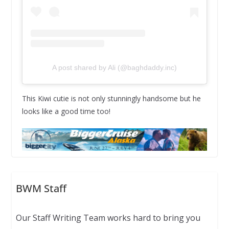
A post shared by Ali (@baghdaddy.inc)
This Kiwi cutie is not only stunningly handsome but he
looks like a good time too!
BWM Staff
Our Staff Writing Team works hard to bring you