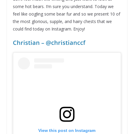
some hot bears. I’m sure you understand. Today we
feel like oogling some bear fur and so we present 10 of
the most glorious, supple, and hairy chests that we
could find today on Instagram. Enjoy!
Christian – @christianccf
View this post on Instagram