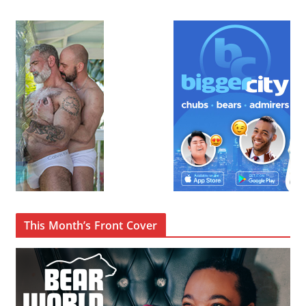
This Month’s Front Cover