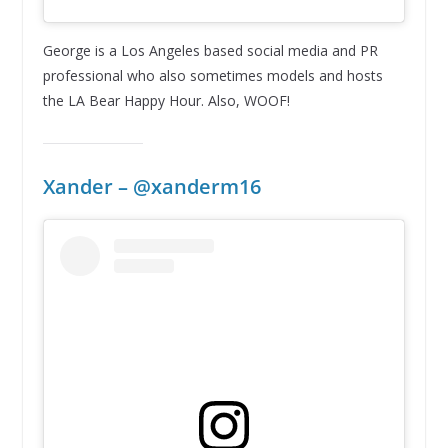
George is a Los Angeles based social media and PR
professional who also sometimes models and hosts
the LA Bear Happy Hour. Also, WOOF!
Xander – @xanderm16