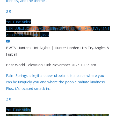
friendly, and the theme
...
3
0
YouTube Video
UExhcUJxdldOc3YwM2Nud3RreU91V3JZSlJrdUhGMy1VSy41NT
ZEOThBNThFOUVGQkVB
BWTV Hunter's Hot Nights | Hunter Harden Hits Try-Angles &
Furball
Bear World Television
10th November 2025 10:36 am
Palm Springs is legit a queer utopia. It is a place where you
can be uniquely you and where the people radiate kindness.
Plus, it's located smack in
...
2
0
YouTube Video