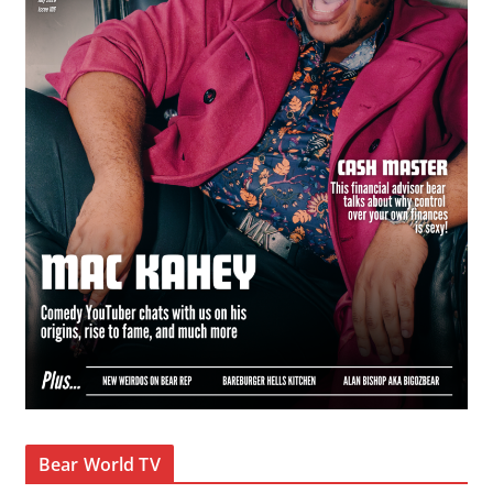
Bear World TV