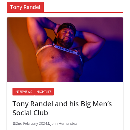
Tony Randel
INTERVIEWS
NIGHTLIFE
Tony Randel and his Big Men’s
Social Club
2nd February 2024
John Hernandez