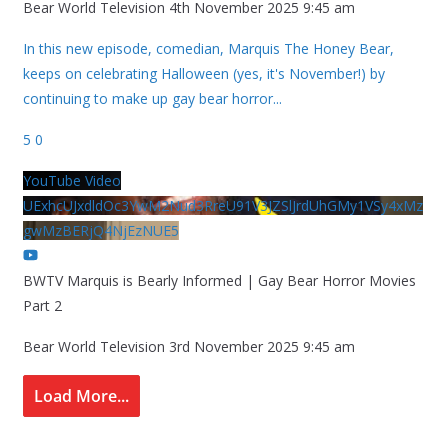
Bear World Television
4th November 2025 9:45 am
In this new episode, comedian, Marquis The Honey Bear,
keeps on celebrating Halloween (yes, it's November!) by
continuing to make up gay bear horror
...
5
0
YouTube Video
UExhcUJxdldOc3YwM2Nud3RreU91V3JZSlJrdUhGMy1VSy4xMz
gwMzBERjQ4NjEzNUE5
BWTV Marquis is Bearly Informed | Gay Bear Horror Movies
Part 2
Bear World Television
3rd November 2025 9:45 am
Load More...