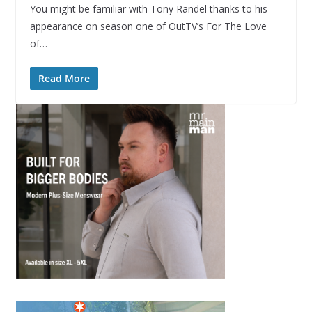
You might be familiar with Tony Randel thanks to his
appearance on season one of OutTV’s For The Love
of…
Read More