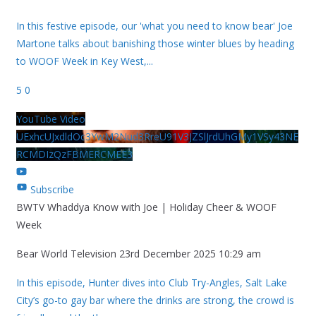
In this festive episode, our 'what you need to know bear' Joe
Martone talks about banishing those winter blues by heading
to WOOF Week in Key West,
...
5
0
YouTube Video
UExhcUJxdldOc3YwM2Nud3RreU91V3JZSlJrdUhGMy1VSy43NE
RCMDIzQzFBMERCMEE3
Subscribe
BWTV Whaddya Know with Joe | Holiday Cheer & WOOF
Week
Bear World Television
23rd December 2025 10:29 am
In this episode, Hunter dives into Club Try-Angles, Salt Lake
City’s go-to gay bar where the drinks are strong, the crowd is