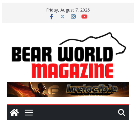
Skip
Friday, August 7, 2026
to
content