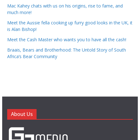
Mac Kahey chats with us on his origins, rise to fame, and
much more!
Meet the Aussie fella cooking up furry good looks in the UK, it
is Alan Bishop!
Meet the Cash Master who wants you to have all the cash!
Braais, Bears and Brotherhood: The Untold Story of South
Africa’s Bear Community
About Us