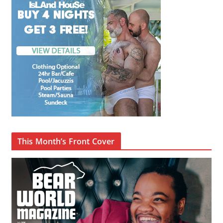
This Month’s Front Cover