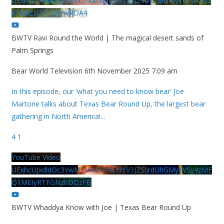
UExhcUJxdldOc3YwM2Nud3RreU91V3JZSlJrdUhGMy1VSy42Qz
k5MkEzQjVFQjYwRDA4
BWTV Ravi Round the World | The magical desert sands of
Palm Springs
Bear World Television
6th November 2025 7:09 am
In this episode, our 'what you need to know bear' Joe
Martone talks about Texas Bear Round Up, the largest bear
gathering in North America!
...
4
1
YouTube Video
UExhcUJxdldOc3YwM2Nud3RreU91V3JZSlJrdUhGMy1VSy4zME
Q1MEIyRTFGNzhDQzFB
BWTV Whaddya Know with Joe | Texas Bear Round Up