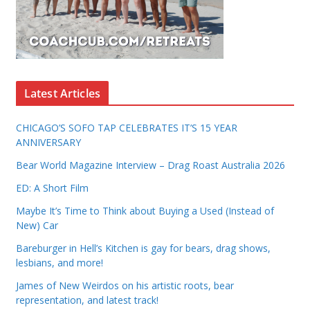
Latest Articles
CHICAGO’S SOFO TAP CELEBRATES IT’S 15 YEAR
ANNIVERSARY
Bear World Magazine Interview – Drag Roast Australia 2026
ED: A Short Film
Maybe It’s Time to Think about Buying a Used (Instead of
New) Car
Bareburger in Hell’s Kitchen is gay for bears, drag shows,
lesbians, and more!
James of New Weirdos on his artistic roots, bear
representation, and latest track!