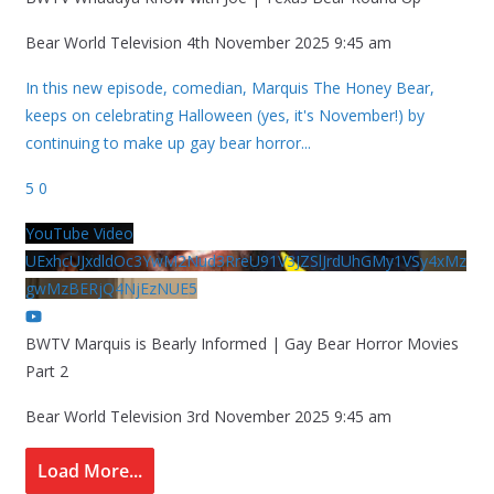
Bear World Television
4th November 2025 9:45 am
In this new episode, comedian, Marquis The Honey Bear,
keeps on celebrating Halloween (yes, it's November!) by
continuing to make up gay bear horror
...
5
0
YouTube Video
UExhcUJxdldOc3YwM2Nud3RreU91V3JZSlJrdUhGMy1VSy4xMz
gwMzBERjQ4NjEzNUE5
BWTV Marquis is Bearly Informed | Gay Bear Horror Movies
Part 2
Bear World Television
3rd November 2025 9:45 am
Load More...