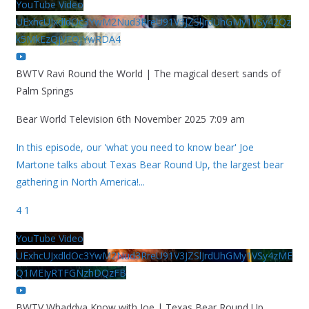
YouTube Video
UExhcUJxdldOc3YwM2Nud3RreU91V3JZSlJrdUhGMy1VSy42Qz
k5MkEzQjVFQjYwRDA4
BWTV Ravi Round the World | The magical desert sands of
Palm Springs
Bear World Television
6th November 2025 7:09 am
In this episode, our 'what you need to know bear' Joe
Martone talks about Texas Bear Round Up, the largest bear
gathering in North America!
...
4
1
YouTube Video
UExhcUJxdldOc3YwM2Nud3RreU91V3JZSlJrdUhGMy1VSy4zME
Q1MEIyRTFGNzhDQzFB
BWTV Whaddya Know with Joe | Texas Bear Round Up