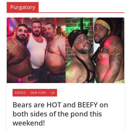
Purgatory
EVENTS
NEW YORK
UK
Bears are HOT and BEEFY on
both sides of the pond this
weekend!