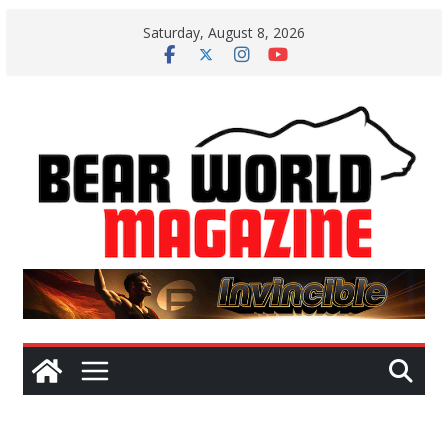
Skip
Saturday, August 8, 2026
to
content