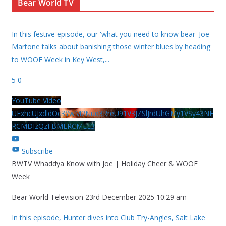
Bear World TV
In this festive episode, our 'what you need to know bear' Joe
Martone talks about banishing those winter blues by heading
to WOOF Week in Key West,
...
5
0
YouTube Video
UExhcUJxdldOc3YwM2Nud3RreU91V3JZSlJrdUhGMy1VSy43NE
RCMDIzQzFBMERCMEE3
Subscribe
BWTV Whaddya Know with Joe | Holiday Cheer & WOOF
Week
Bear World Television
23rd December 2025 10:29 am
In this episode, Hunter dives into Club Try-Angles, Salt Lake