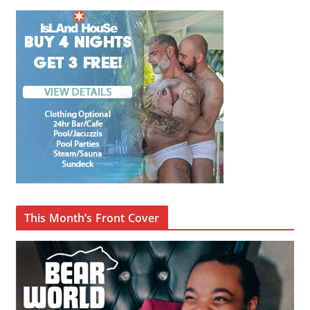
This Month’s Front Cover