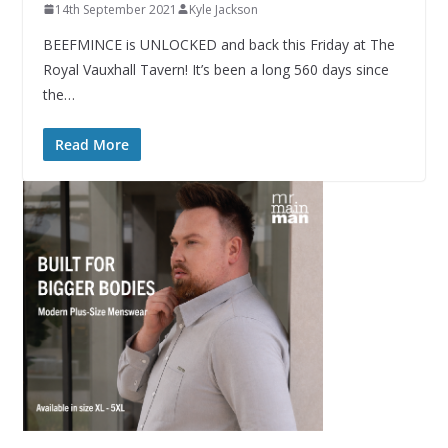
14th September 2021
Kyle Jackson
BEEFMINCE is UNLOCKED and back this Friday at The
Royal Vauxhall Tavern! It’s been a long 560 days since
the…
Read More