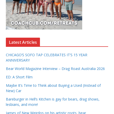
Latest Articles
CHICAGO’S SOFO TAP CELEBRATES IT’S 15 YEAR
ANNIVERSARY
Bear World Magazine Interview – Drag Roast Australia 2026
ED: A Short Film
Maybe It’s Time to Think about Buying a Used (Instead of
New) Car
Bareburger in Hell’s Kitchen is gay for bears, drag shows,
lesbians, and more!
James of New Weirdos on his artistic roots, bear