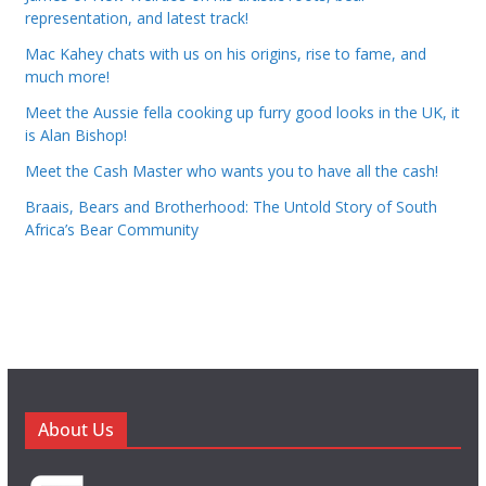
representation, and latest track!
Mac Kahey chats with us on his origins, rise to fame, and
much more!
Meet the Aussie fella cooking up furry good looks in the UK, it
is Alan Bishop!
Meet the Cash Master who wants you to have all the cash!
Braais, Bears and Brotherhood: The Untold Story of South
Africa’s Bear Community
About Us