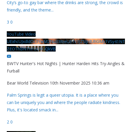
City’s go-to gay bar where the drinks are strong, the crowd is
friendly, and the theme
...
3
0
YouTube Video
UExhcUJxdldOc3YwM2Nud3RreU91V3JZSlJrdUhGMy1VSy41NT
ZEOThBNThFOUVGQkVB
BWTV Hunter's Hot Nights | Hunter Harden Hits Try-Angles &
Furball
Bear World Television
10th November 2025 10:36 am
Palm Springs is legit a queer utopia. It is a place where you
can be uniquely you and where the people radiate kindness.
Plus, it's located smack in
...
2
0