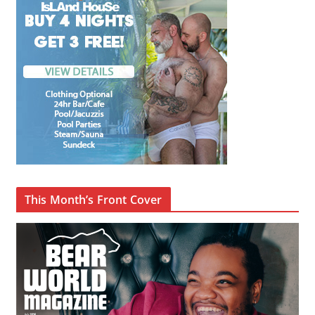
This Month’s Front Cover