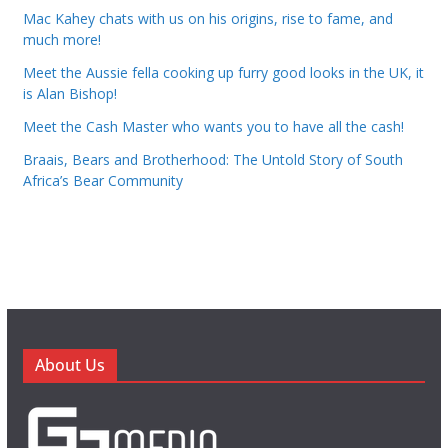
Mac Kahey chats with us on his origins, rise to fame, and
much more!
Meet the Aussie fella cooking up furry good looks in the UK, it
is Alan Bishop!
Meet the Cash Master who wants you to have all the cash!
Braais, Bears and Brotherhood: The Untold Story of South
Africa’s Bear Community
About Us