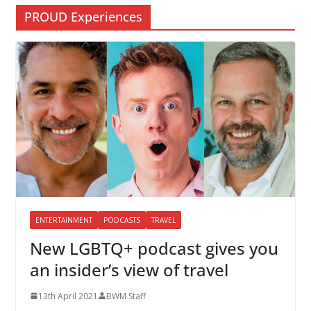
PROUD Experiences
ENTERTAINMENT
PODCASTS
TRAVEL
New LGBTQ+ podcast gives you
an insider’s view of travel
13th April 2021
BWM Staff