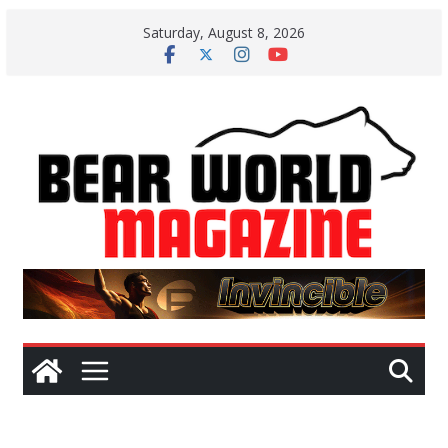
Skip
Saturday, August 8, 2026
to
content