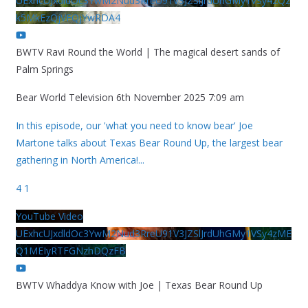
UExhcUJxdldOc3YwM2Nud3RreU91V3JZSlJrdUhGMy1VSy42Qz
k5MkEzQjVFQjYwRDA4
BWTV Ravi Round the World | The magical desert sands of
Palm Springs
Bear World Television
6th November 2025 7:09 am
In this episode, our 'what you need to know bear' Joe
Martone talks about Texas Bear Round Up, the largest bear
gathering in North America!
...
4
1
YouTube Video
UExhcUJxdldOc3YwM2Nud3RreU91V3JZSlJrdUhGMy1VSy4zME
Q1MEIyRTFGNzhDQzFB
BWTV Whaddya Know with Joe | Texas Bear Round Up