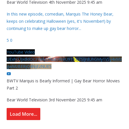
Bear World Television
4th November 2025 9:45 am
In this new episode, comedian, Marquis The Honey Bear,
keeps on celebrating Halloween (yes, it's November!) by
continuing to make up gay bear horror
...
5
0
YouTube Video
UExhcUJxdldOc3YwM2Nud3RreU91V3JZSlJrdUhGMy1VSy4xMz
gwMzBERjQ4NjEzNUE5
BWTV Marquis is Bearly Informed | Gay Bear Horror Movies
Part 2
Bear World Television
3rd November 2025 9:45 am
Load More...