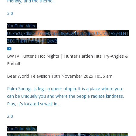
friendly, and the theme
...
3
0
YouTube Video
UExhcUJxdldOc3YwM2Nud3RreU91V3JZSlJrdUhGMy1VSy41NT
ZEOThBNThFOUVGQkVB
BWTV Hunter's Hot Nights | Hunter Harden Hits Try-Angles &
Furball
Bear World Television
10th November 2025 10:36 am
Palm Springs is legit a queer utopia. It is a place where you
can be uniquely you and where the people radiate kindness.
Plus, it's located smack in
...
2
0
YouTube Video