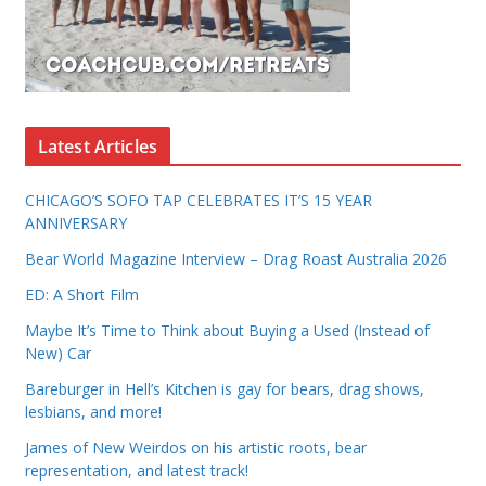
Latest Articles
CHICAGO’S SOFO TAP CELEBRATES IT’S 15 YEAR
ANNIVERSARY
Bear World Magazine Interview – Drag Roast Australia 2026
ED: A Short Film
Maybe It’s Time to Think about Buying a Used (Instead of
New) Car
Bareburger in Hell’s Kitchen is gay for bears, drag shows,
lesbians, and more!
James of New Weirdos on his artistic roots, bear
representation, and latest track!