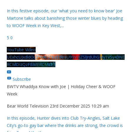
In this festive episode, our 'what you need to know bear' Joe
Martone talks about banishing those winter blues by heading
to WOOF Week in Key West,
...
5
0
YouTube Video
UExhcUJxdldOc3YwM2Nud3RreU91V3JZSlJrdUhGMy1VSy43NE
RCMDIzQzFBMERCMEE3
Subscribe
BWTV Whaddya Know with Joe | Holiday Cheer & WOOF
Week
Bear World Television
23rd December 2025 10:29 am
In this episode, Hunter dives into Club Try-Angles, Salt Lake
City’s go-to gay bar where the drinks are strong, the crowd is