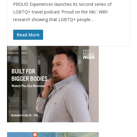
PROUD Experiences launches its second series of
LGBTQ+ travel podcast ‘Proud on the Mic.’ With
research showing that LGBTQ+ people…
Read More