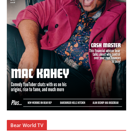
Bear World TV