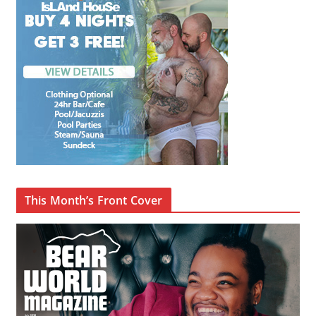
This Month’s Front Cover