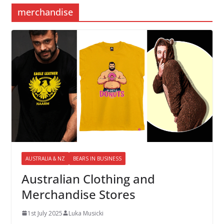
merchandise
AUSTRALIA & NZ
BEARS IN BUSINESS
Australian Clothing and
Merchandise Stores
1st July 2025
Luka Musicki