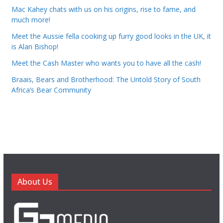
Mac Kahey chats with us on his origins, rise to fame, and
much more!
Meet the Aussie fella cooking up furry good looks in the UK, it
is Alan Bishop!
Meet the Cash Master who wants you to have all the cash!
Braais, Bears and Brotherhood: The Untold Story of South
Africa’s Bear Community
About Us