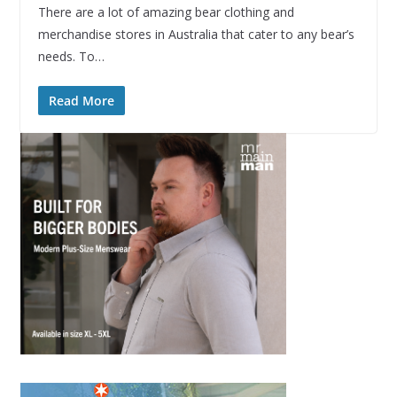
There are a lot of amazing bear clothing and
merchandise stores in Australia that cater to any bear’s
needs. To…
Read More