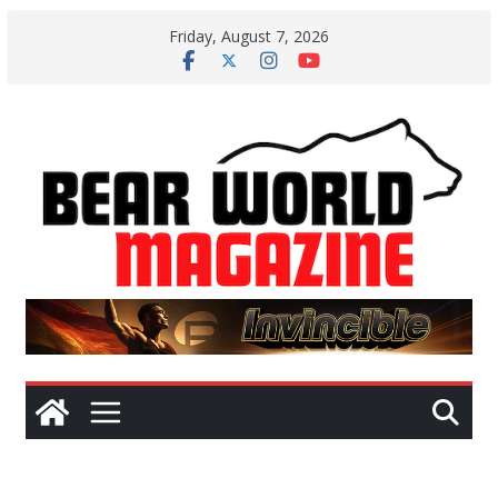
Skip
Friday, August 7, 2026
to
content