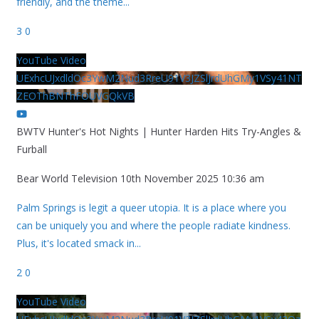
friendly, and the theme
...
3
0
YouTube Video
UExhcUJxdldOc3YwM2Nud3RreU91V3JZSlJrdUhGMy1VSy41NT
ZEOThBNThFOUVGQkVB
BWTV Hunter's Hot Nights | Hunter Harden Hits Try-Angles &
Furball
Bear World Television
10th November 2025 10:36 am
Palm Springs is legit a queer utopia. It is a place where you
can be uniquely you and where the people radiate kindness.
Plus, it's located smack in
...
2
0
YouTube Video