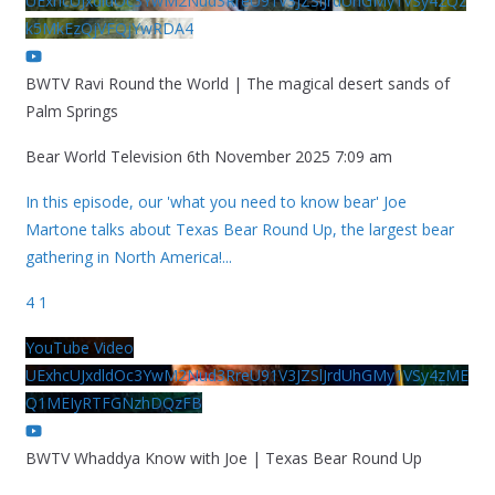
UExhcUJxdldOc3YwM2Nud3RreU91V3JZSlJrdUhGMy1VSy42Qz
k5MkEzQjVFQjYwRDA4
BWTV Ravi Round the World | The magical desert sands of
Palm Springs
Bear World Television
6th November 2025 7:09 am
In this episode, our 'what you need to know bear' Joe
Martone talks about Texas Bear Round Up, the largest bear
gathering in North America!
...
4
1
YouTube Video
UExhcUJxdldOc3YwM2Nud3RreU91V3JZSlJrdUhGMy1VSy4zME
Q1MEIyRTFGNzhDQzFB
BWTV Whaddya Know with Joe | Texas Bear Round Up