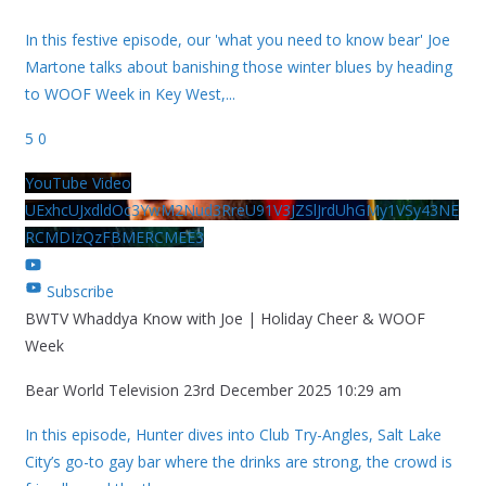
In this festive episode, our 'what you need to know bear' Joe
Martone talks about banishing those winter blues by heading
to WOOF Week in Key West,
...
5
0
YouTube Video
UExhcUJxdldOc3YwM2Nud3RreU91V3JZSlJrdUhGMy1VSy43NE
RCMDIzQzFBMERCMEE3
Subscribe
BWTV Whaddya Know with Joe | Holiday Cheer & WOOF
Week
Bear World Television
23rd December 2025 10:29 am
In this episode, Hunter dives into Club Try-Angles, Salt Lake
City’s go-to gay bar where the drinks are strong, the crowd is