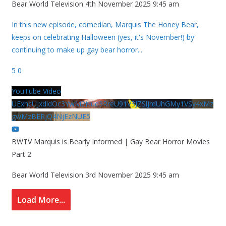
Bear World Television
4th November 2025 9:45 am
In this new episode, comedian, Marquis The Honey Bear,
keeps on celebrating Halloween (yes, it's November!) by
continuing to make up gay bear horror
...
5
0
YouTube Video
UExhcUJxdldOc3YwM2Nud3RreU91V3JZSlJrdUhGMy1VSy4xMz
gwMzBERjQ4NjEzNUE5
BWTV Marquis is Bearly Informed | Gay Bear Horror Movies
Part 2
Bear World Television
3rd November 2025 9:45 am
Load More...