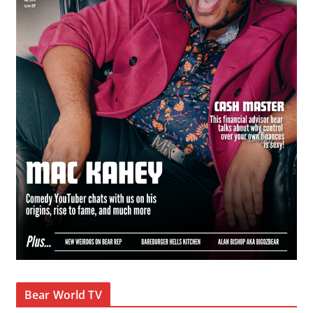
Bear World TV