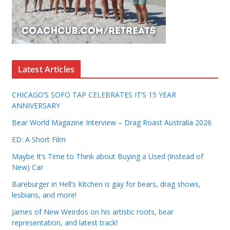
Latest Articles
CHICAGO’S SOFO TAP CELEBRATES IT’S 15 YEAR
ANNIVERSARY
Bear World Magazine Interview – Drag Roast Australia 2026
ED: A Short Film
Maybe It’s Time to Think about Buying a Used (Instead of
New) Car
Bareburger in Hell’s Kitchen is gay for bears, drag shows,
lesbians, and more!
James of New Weirdos on his artistic roots, bear
representation, and latest track!