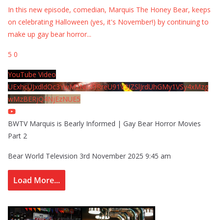
In this new episode, comedian, Marquis The Honey Bear, keeps
on celebrating Halloween (yes, it's November!) by continuing to
make up gay bear horror
...
5
0
YouTube Video
UExhcUJxdldOc3YwM2Nud3RreU91V3JZSlJrdUhGMy1VSy4xMzg
wMzBERjQ4NjEzNUE5
BWTV Marquis is Bearly Informed | Gay Bear Horror Movies
Part 2
Bear World Television
3rd November 2025 9:45 am
Load More...