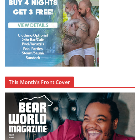
This Month’s Front Cover