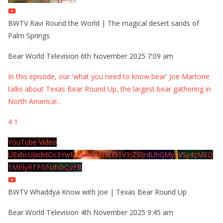
BWTV Ravi Round the World | The magical desert sands of
Palm Springs
Bear World Television
6th November 2025 7:09 am
In this episode, our 'what you need to know bear' Joe Martone
talks about Texas Bear Round Up, the largest bear gathering in
North America!
...
4
1
YouTube Video
UExhcUJxdldOc3YwM2Nud3RreU91V3JZSlJrdUhGMy1VSy4zMEQ
1MEIyRTFGNzhDQzFB
BWTV Whaddya Know with Joe | Texas Bear Round Up
Bear World Television
4th November 2025 9:45 am