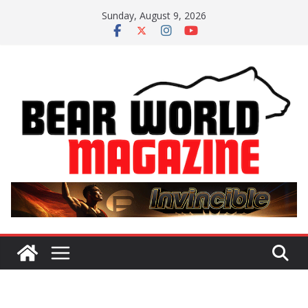
Skip
Sunday, August 9, 2026
to
content