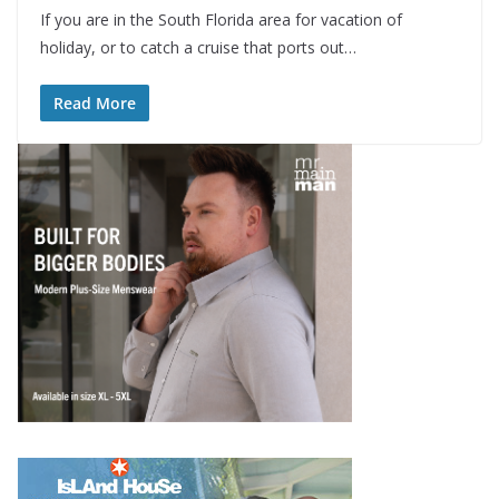
If you are in the South Florida area for vacation of
holiday, or to catch a cruise that ports out…
Read More