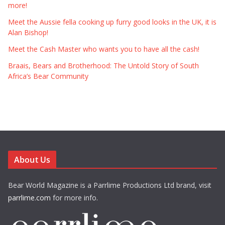
more!
Meet the Aussie fella cooking up furry good looks in the UK, it is
Alan Bishop!
Meet the Cash Master who wants you to have all the cash!
Braais, Bears and Brotherhood: The Untold Story of South
Africa’s Bear Community
About Us
Bear World Magazine is a Parrlime Productions Ltd brand, visit
parrlime.com
for more info.