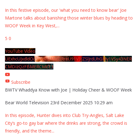
In this festive episode, our 'what you need to know bear' Joe
Martone talks about banishing those winter blues by heading to
WOOF Week in Key West,
...
5
0
YouTube Video
UExhcUJxdldOc3YwM2Nud3RreU91V3JZSlJrdUhGMy1VSy43NER
CMDIzQzFBMERCMEE3
Subscribe
BWTV Whaddya Know with Joe | Holiday Cheer & WOOF Week
Bear World Television
23rd December 2025 10:29 am
In this episode, Hunter dives into Club Try-Angles, Salt Lake
City’s go-to gay bar where the drinks are strong, the crowd is
friendly, and the theme
...