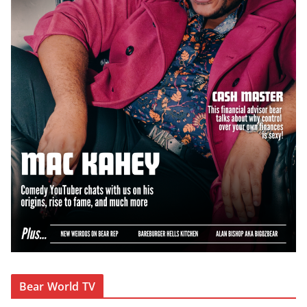
Bear World TV