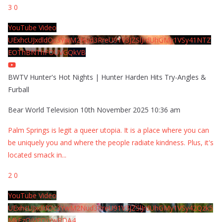
3
0
YouTube Video
UExhcUJxdldOc3YwM2Nud3RreU91V3JZSlJrdUhGMy1VSy41NTZ
EOThBNThFOUVGQkVB
BWTV Hunter's Hot Nights | Hunter Harden Hits Try-Angles &
Furball
Bear World Television
10th November 2025 10:36 am
Palm Springs is legit a queer utopia. It is a place where you can
be uniquely you and where the people radiate kindness. Plus, it's
located smack in
...
2
0
YouTube Video
UExhcUJxdldOc3YwM2Nud3RreU91V3JZSlJrdUhGMy1VSy42Qzk5
MkEzQjVFQjYwRDA4