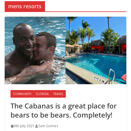
mens resorts
COMMUNITY
FLORIDA
TRAVEL
The Cabanas is a great place for
bears to be bears. Completely!
6th July 2021
Sam Gomez