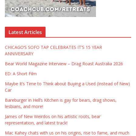
Latest Articles
CHICAGO’S SOFO TAP CELEBRATES IT’S 15 YEAR
ANNIVERSARY
Bear World Magazine Interview – Drag Roast Australia 2026
ED: A Short Film
Maybe It’s Time to Think about Buying a Used (Instead of New)
Car
Bareburger in Hell’s Kitchen is gay for bears, drag shows,
lesbians, and more!
James of New Weirdos on his artistic roots, bear
representation, and latest track!
Mac Kahey chats with us on his origins, rise to fame, and much