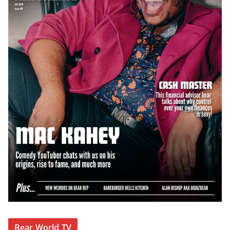
Bear World TV