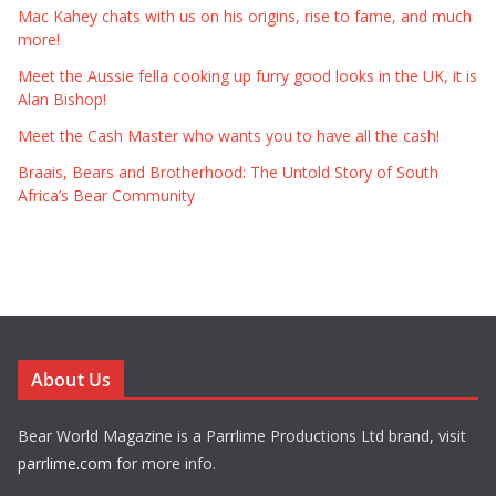
Mac Kahey chats with us on his origins, rise to fame, and much
more!
Meet the Aussie fella cooking up furry good looks in the UK, it is
Alan Bishop!
Meet the Cash Master who wants you to have all the cash!
Braais, Bears and Brotherhood: The Untold Story of South
Africa’s Bear Community
About Us
Bear World Magazine is a Parrlime Productions Ltd brand, visit
parrlime.com
for more info.