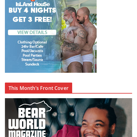
This Month’s Front Cover