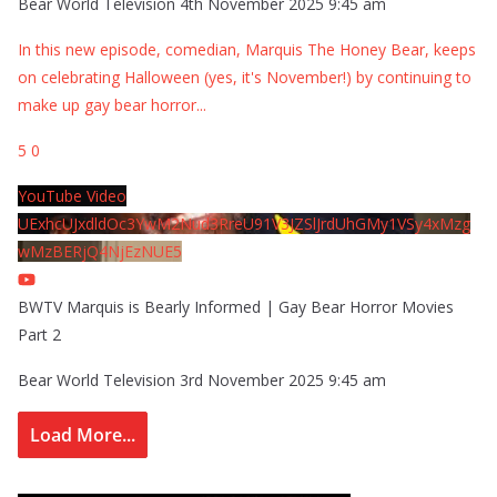
Bear World Television
4th November 2025 9:45 am
In this new episode, comedian, Marquis The Honey Bear, keeps
on celebrating Halloween (yes, it's November!) by continuing to
make up gay bear horror
...
5
0
YouTube Video
UExhcUJxdldOc3YwM2Nud3RreU91V3JZSlJrdUhGMy1VSy4xMzg
wMzBERjQ4NjEzNUE5
BWTV Marquis is Bearly Informed | Gay Bear Horror Movies
Part 2
Bear World Television
3rd November 2025 9:45 am
Load More...