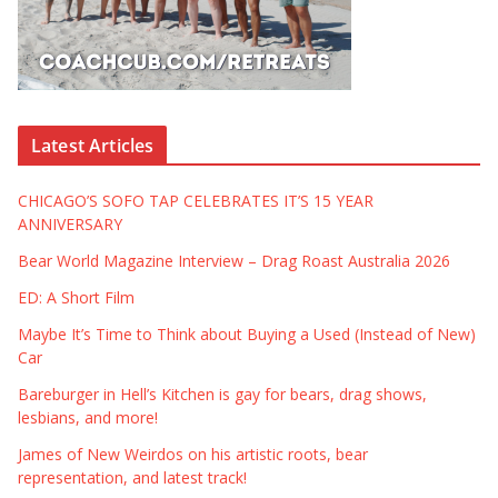
Latest Articles
CHICAGO’S SOFO TAP CELEBRATES IT’S 15 YEAR
ANNIVERSARY
Bear World Magazine Interview – Drag Roast Australia 2026
ED: A Short Film
Maybe It’s Time to Think about Buying a Used (Instead of New)
Car
Bareburger in Hell’s Kitchen is gay for bears, drag shows,
lesbians, and more!
James of New Weirdos on his artistic roots, bear
representation, and latest track!