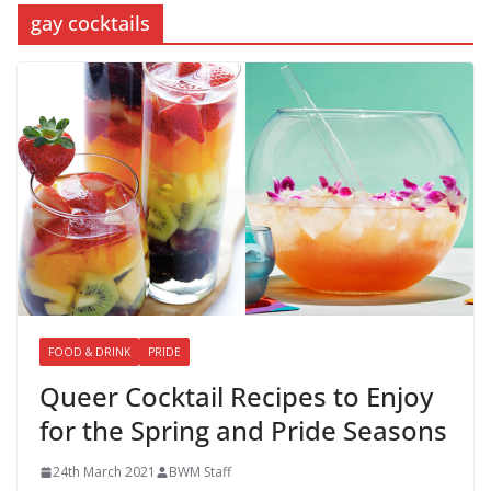
gay cocktails
FOOD & DRINK
PRIDE
Queer Cocktail Recipes to Enjoy
for the Spring and Pride Seasons
24th March 2021
BWM Staff