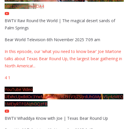
MkEzQjVFQjYwRDA4
BWTV Ravi Round the World | The magical desert sands of
Palm Springs
Bear World Television
6th November 2025 7:09 am
In this episode, our 'what you need to know bear' Joe Martone
talks about Texas Bear Round Up, the largest bear gathering in
North America!
...
4
1
YouTube Video
UExhcUJxdldOc3YwM2Nud3RreU91V3JZSlJrdUhGMy1VSy4zMEQ
1MEIyRTFGNzhDQzFB
BWTV Whaddya Know with Joe | Texas Bear Round Up