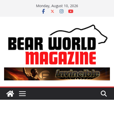
Skip
Monday, August 10, 2026
to
content