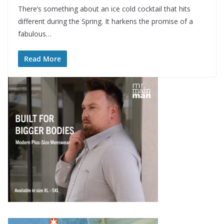
There’s something about an ice cold cocktail that hits
different during the Spring. It harkens the promise of a
fabulous…
Read More