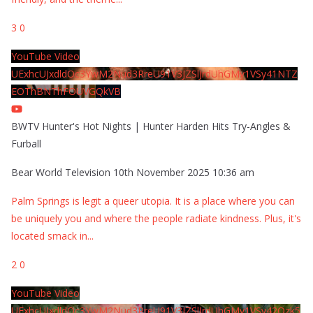
3
0
YouTube Video
UExhcUJxdldOc3YwM2Nud3RreU91V3JZSlJrdUhGMy1VSy41NTZ
EOThBNThFOUVGQkVB
BWTV Hunter's Hot Nights | Hunter Harden Hits Try-Angles &
Furball
Bear World Television
10th November 2025 10:36 am
Palm Springs is legit a queer utopia. It is a place where you can
be uniquely you and where the people radiate kindness. Plus, it's
located smack in
...
2
0
YouTube Video
UExhcUJxdldOc3YwM2Nud3RreU91V3JZSlJrdUhGMy1VSy42Qzk5