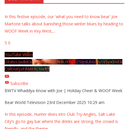
In this festive episode, our 'what you need to know bear' Joe
Martone talks about banishing those winter blues by heading to
WOOF Week in Key West,
...
5
0
YouTube Video
UExhcUJxdldOc3YwM2Nud3RreU91V3JZSlJrdUhGMy1VSy43NER
CMDIzQzFBMERCMEE3
Subscribe
BWTV Whaddya Know with Joe | Holiday Cheer & WOOF Week
Bear World Television
23rd December 2025 10:29 am
In this episode, Hunter dives into Club Try-Angles, Salt Lake
City’s go-to gay bar where the drinks are strong, the crowd is
friendly, and the theme
...