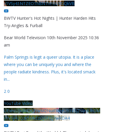
y1VSy41NTZEOThBNThFOUVGQkVB
BWTV Hunter's Hot Nights | Hunter Harden Hits
Try-Angles & Furball
Bear World Television
10th November 2025 10:36
am
Palm Springs is legit a queer utopia. It is a place
where you can be uniquely you and where the
people radiate kindness. Plus, it's located smack
in
...
2
0
YouTube Video
UExhcUJxdldOc3YwM2Nud3RreU91V3JZSlJrdUhGM
y1VSy42Qzk5MkEzQjVFQjYwRDA4