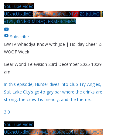
YouTube Video
UExhcUJxdldOc3YwM2Nud3RreU91V3JZSlJrdUhGM
y1VSy43NERCMDIzQzFBMERCMEE3
Subscribe
BWTV Whaddya Know with Joe | Holiday Cheer &
WOOF Week
Bear World Television
23rd December 2025 10:29
am
In this episode, Hunter dives into Club Try-Angles,
Salt Lake City’s go-to gay bar where the drinks are
strong, the crowd is friendly, and the theme
...
3
0
YouTube Video
UExhcUJxdldOc3YwM2Nud3RreU91V3JZSlJrdUhGM