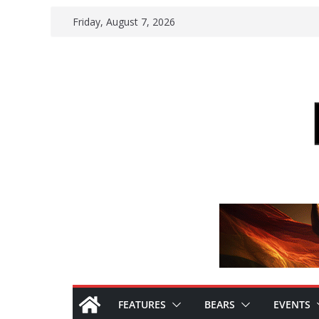
Skip
Friday, August 7, 2026
to
content
FEATURES
BEARS
EVENTS