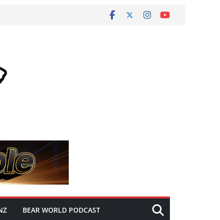
NZ
BEAR WORLD PODCAST