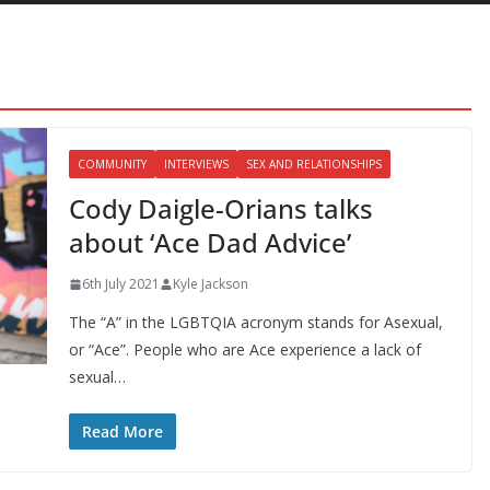
COMMUNITY
INTERVIEWS
SEX AND RELATIONSHIPS
Cody Daigle-Orians talks
about ‘Ace Dad Advice’
6th July 2021
Kyle Jackson
The “A” in the LGBTQIA acronym stands for Asexual,
or “Ace”. People who are Ace experience a lack of
sexual…
Read More