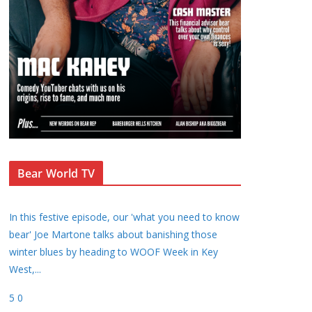
Bear World TV
In this festive episode, our 'what you need to know
bear' Joe Martone talks about banishing those
winter blues by heading to WOOF Week in Key
West,
...
5
0