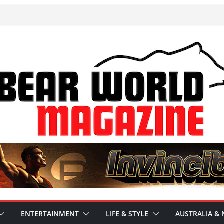
ENTERTAINMENT
LIFE & STYLE
AUSTRALIA & 