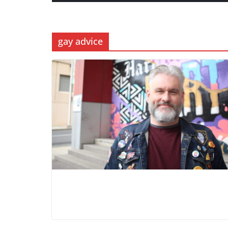
gay advice