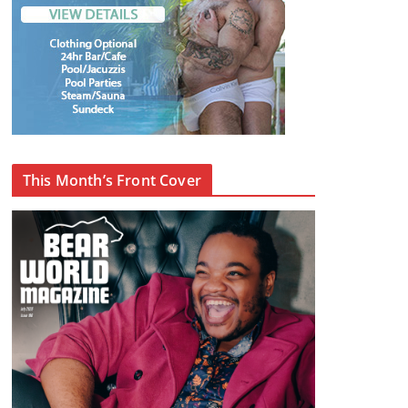
This Month’s Front Cover