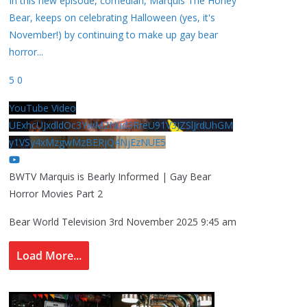
In this new episode, comedian, Marquis The Honey
Bear, keeps on celebrating Halloween (yes, it's
November!) by continuing to make up gay bear
horror
...
5
0
YouTube Video
UExhcUJxdldOc3YwM2Nud3RreU91V3JZSlJrdUhGM
y1VSy4xMzgwMzBERjQ4NjEzNUE5
BWTV Marquis is Bearly Informed | Gay Bear
Horror Movies Part 2
Bear World Television
3rd November 2025 9:45 am
Load More...