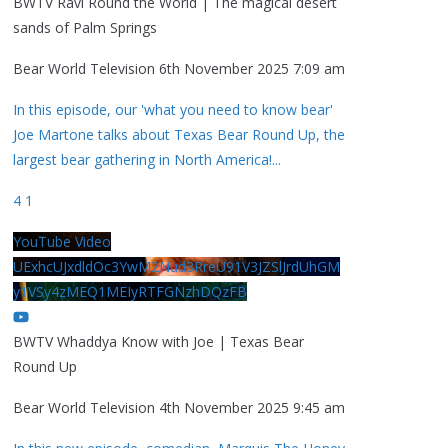
BWTV Ravi Round the World | The magical desert
sands of Palm Springs
Bear World Television
6th November 2025 7:09 am
In this episode, our 'what you need to know bear'
Joe Martone talks about Texas Bear Round Up, the
largest bear gathering in North America!
...
4
1
YouTube Video
UExhcUJxdldOc3YwM2Nud3RreU91V3JZSlJrdUhGM
y1VSy4zMEQ1MEIyRTFGNzhDQzFB
BWTV Whaddya Know with Joe | Texas Bear
Round Up
Bear World Television
4th November 2025 9:45 am