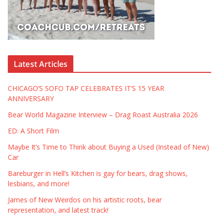
Latest Articles
CHICAGO’S SOFO TAP CELEBRATES IT’S 15 YEAR
ANNIVERSARY
Bear World Magazine Interview – Drag Roast Australia 2026
ED: A Short Film
Maybe It’s Time to Think about Buying a Used (Instead of New)
Car
Bareburger in Hell’s Kitchen is gay for bears, drag shows,
lesbians, and more!
James of New Weirdos on his artistic roots, bear
representation, and latest track!