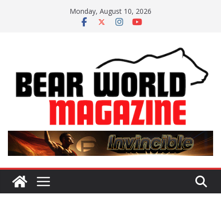
Skip
Monday, August 10, 2026
to
content