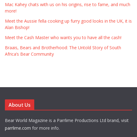
Mac Kahey chats with us on his origins, rise to fame, and much
more!
Meet the Aussie fella cooking up furry good looks in the UK, it is
Alan Bishop!
Meet the Cash Master who wants you to have all the cash!
Braais, Bears and Brotherhood: The Untold Story of South
Africa’s Bear Community
About Us
Bear World Magazine is a Parrlime Productions Ltd brand, visit
parrlime.com
for more info.