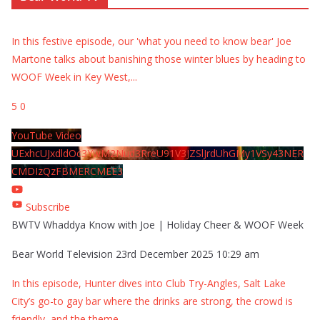
In this festive episode, our 'what you need to know bear' Joe
Martone talks about banishing those winter blues by heading to
WOOF Week in Key West,
...
5
0
YouTube Video
UExhcUJxdldOc3YwM2Nud3RreU91V3JZSlJrdUhGMy1VSy43NER
CMDIzQzFBMERCMEE3
Subscribe
BWTV Whaddya Know with Joe | Holiday Cheer & WOOF Week
Bear World Television
23rd December 2025 10:29 am
In this episode, Hunter dives into Club Try-Angles, Salt Lake
City’s go-to gay bar where the drinks are strong, the crowd is
friendly, and the theme
...