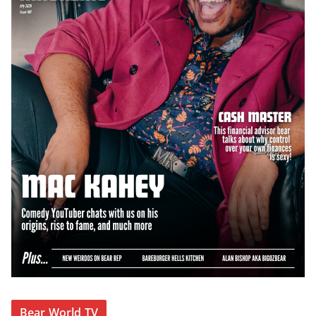
Bear World TV