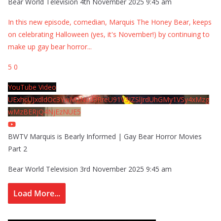
Bear World Television
4th November 2025 9:45 am
In this new episode, comedian, Marquis The Honey Bear, keeps
on celebrating Halloween (yes, it's November!) by continuing to
make up gay bear horror
...
5
0
YouTube Video
UExhcUJxdldOc3YwM2Nud3RreU91V3JZSlJrdUhGMy1VSy4xMzg
wMzBERjQ4NjEzNUE5
BWTV Marquis is Bearly Informed | Gay Bear Horror Movies
Part 2
Bear World Television
3rd November 2025 9:45 am
Load More...