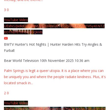
3
0
YouTube Video
UExhcUJxdldOc3YwM2Nud3RreU91V3JZSlJrdUhGMy1VSy41NTZ
EOThBNThFOUVGQkVB
BWTV Hunter's Hot Nights | Hunter Harden Hits Try-Angles &
Furball
Bear World Television
10th November 2025 10:36 am
Palm Springs is legit a queer utopia. It is a place where you can
be uniquely you and where the people radiate kindness. Plus, it's
located smack in
...
2
0
YouTube Video
UExhcUJxdldOc3YwM2Nud3RreU91V3JZSlJrdUhGMy1VSy42Qzk5