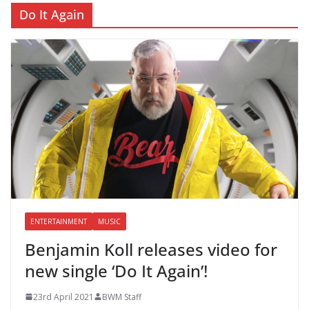
Do It Again
ENTERTAINMENT
MUSIC
Benjamin Koll releases video for
new single ‘Do It Again’!
23rd April 2021
BWM Staff