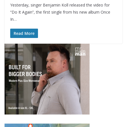
Yesterday, singer Benjamin Koll released the video for
“Do It Again”, the first single from his new album Once
In…
Read More