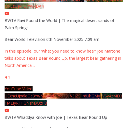
MkEzQjVFQjYwRDA4
BWTV Ravi Round the World | The magical desert sands of
Palm Springs
Bear World Television
6th November 2025 7:09 am
In this episode, our 'what you need to know bear' Joe Martone
talks about Texas Bear Round Up, the largest bear gathering in
North America!
...
4
1
YouTube Video
UExhcUJxdldOc3YwM2Nud3RreU91V3JZSlJrdUhGMy1VSy4zMEQ
1MEIyRTFGNzhDQzFB
BWTV Whaddya Know with Joe | Texas Bear Round Up