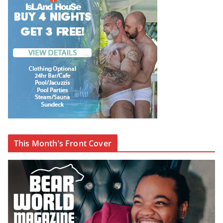
This Month’s Front Cover