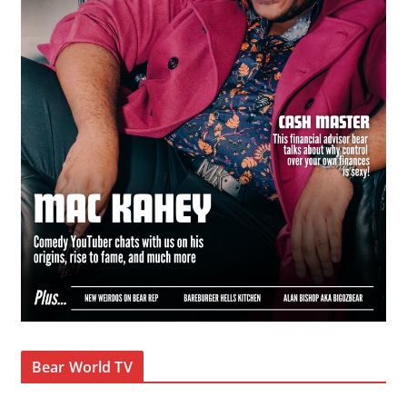
Bear World TV