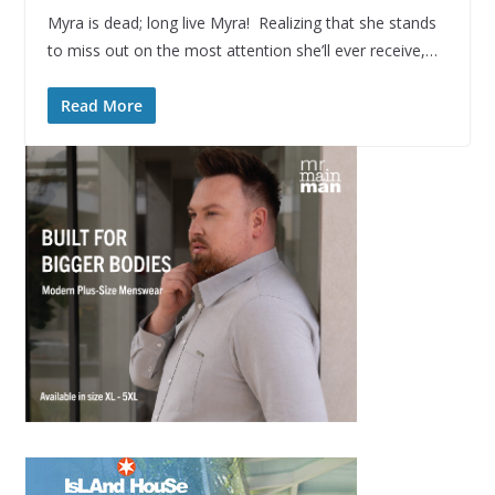
Myra is dead; long live Myra! Realizing that she stands
to miss out on the most attention she’ll ever receive,…
Read More