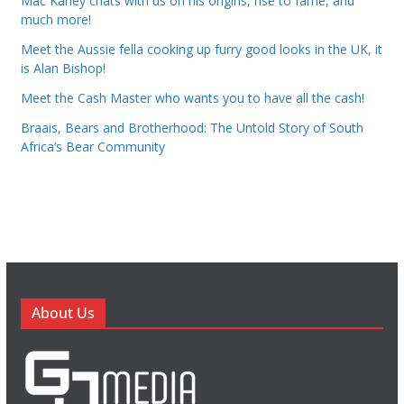
Mac Kahey chats with us on his origins, rise to fame, and
much more!
Meet the Aussie fella cooking up furry good looks in the UK, it
is Alan Bishop!
Meet the Cash Master who wants you to have all the cash!
Braais, Bears and Brotherhood: The Untold Story of South
Africa’s Bear Community
About Us