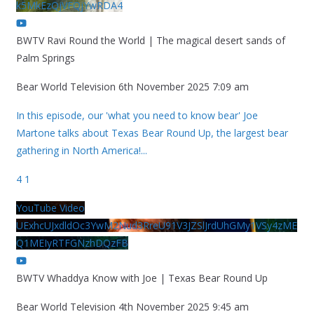
k5MkEzQjVFQjYwRDA4
BWTV Ravi Round the World | The magical desert sands of
Palm Springs
Bear World Television
6th November 2025 7:09 am
In this episode, our 'what you need to know bear' Joe
Martone talks about Texas Bear Round Up, the largest bear
gathering in North America!
...
4
1
YouTube Video
UExhcUJxdldOc3YwM2Nud3RreU91V3JZSlJrdUhGMy1VSy4zME
Q1MEIyRTFGNzhDQzFB
BWTV Whaddya Know with Joe | Texas Bear Round Up
Bear World Television
4th November 2025 9:45 am