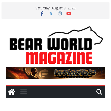
Skip
Saturday, August 8, 2026
to
content