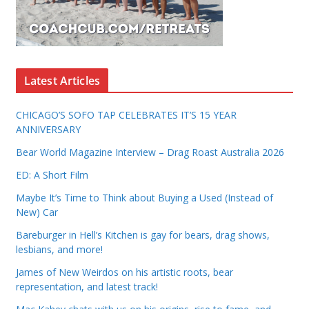
Latest Articles
CHICAGO’S SOFO TAP CELEBRATES IT’S 15 YEAR
ANNIVERSARY
Bear World Magazine Interview – Drag Roast Australia 2026
ED: A Short Film
Maybe It’s Time to Think about Buying a Used (Instead of
New) Car
Bareburger in Hell’s Kitchen is gay for bears, drag shows,
lesbians, and more!
James of New Weirdos on his artistic roots, bear
representation, and latest track!