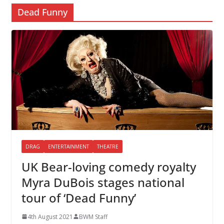
Dead Funny
DRAG
ENTERTAINMENT
THEATRE
UK Bear-loving comedy royalty
Myra DuBois stages national
tour of ‘Dead Funny’
4th August 2021
BWM Staff