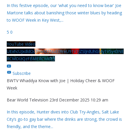
In this festive episode, our 'what you need to know bear' Joe
Martone talks about banishing those winter blues by heading
to WOOF Week in Key West,
...
5
0
YouTube Video
UExhcUJxdldOc3YwM2Nud3RreU91V3JZSlJrdUhGMy1VSy43NE
RCMDIzQzFBMERCMEE3
Subscribe
BWTV Whaddya Know with Joe | Holiday Cheer & WOOF
Week
Bear World Television
23rd December 2025 10:29 am
In this episode, Hunter dives into Club Try-Angles, Salt Lake
City’s go-to gay bar where the drinks are strong, the crowd is
friendly, and the theme
...