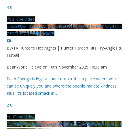
3
0
YouTube Video
UExhcUJxdldOc3YwM2Nud3RreU91V3JZSlJrdUhGMy1VSy41NT
ZEOThBNThFOUVGQkVB
BWTV Hunter's Hot Nights | Hunter Harden Hits Try-Angles &
Furball
Bear World Television
10th November 2025 10:36 am
Palm Springs is legit a queer utopia. It is a place where you
can be uniquely you and where the people radiate kindness.
Plus, it's located smack in
...
2
0
YouTube Video
UExhcUJxdldOc3YwM2Nud3RreU91V3JZSlJrdUhGMy1VSy42Qz