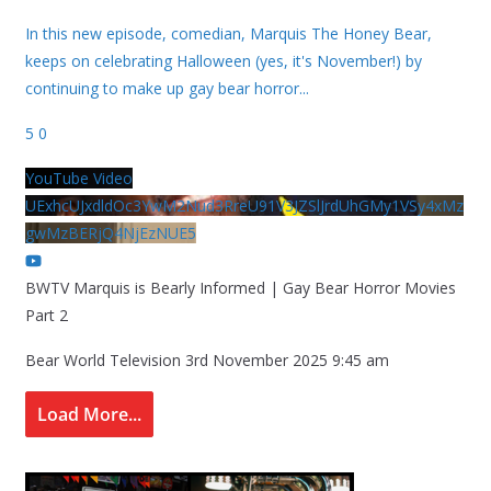
In this new episode, comedian, Marquis The Honey Bear,
keeps on celebrating Halloween (yes, it's November!) by
continuing to make up gay bear horror
...
5
0
YouTube Video
UExhcUJxdldOc3YwM2Nud3RreU91V3JZSlJrdUhGMy1VSy4xMz
gwMzBERjQ4NjEzNUE5
BWTV Marquis is Bearly Informed | Gay Bear Horror Movies
Part 2
Bear World Television
3rd November 2025 9:45 am
Load More...