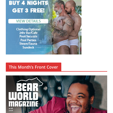
This Month’s Front Cover