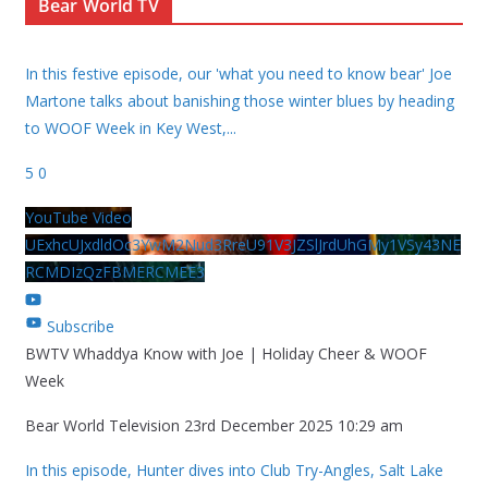
Bear World TV
In this festive episode, our 'what you need to know bear' Joe
Martone talks about banishing those winter blues by heading
to WOOF Week in Key West,
...
5
0
YouTube Video
UExhcUJxdldOc3YwM2Nud3RreU91V3JZSlJrdUhGMy1VSy43NE
RCMDIzQzFBMERCMEE3
Subscribe
BWTV Whaddya Know with Joe | Holiday Cheer & WOOF
Week
Bear World Television
23rd December 2025 10:29 am
In this episode, Hunter dives into Club Try-Angles, Salt Lake