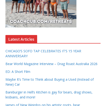
Latest Articles
CHICAGO’S SOFO TAP CELEBRATES IT’S 15 YEAR
ANNIVERSARY
Bear World Magazine Interview – Drag Roast Australia 2026
ED: A Short Film
Maybe It’s Time to Think about Buying a Used (Instead of
New) Car
Bareburger in Hell’s Kitchen is gay for bears, drag shows,
lesbians, and more!
James of New Weirdos on his artistic roots, bear