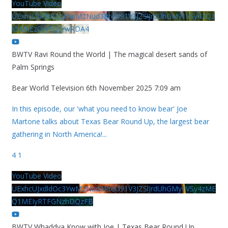
YouTube Video
UExhcUJxdldOc3YwM2Nud3RreU91V3JZSlJrdUhGMy1VSy42Qz
k5MkEzQjVFQjYwRDA4
BWTV Ravi Round the World | The magical desert sands of
Palm Springs
Bear World Television
6th November 2025 7:09 am
In this episode, our 'what you need to know bear' Joe
Martone talks about Texas Bear Round Up, the largest bear
gathering in North America!
...
4
1
YouTube Video
UExhcUJxdldOc3YwM2Nud3RreU91V3JZSlJrdUhGMy1VSy4zME
Q1MEIyRTFGNzhDQzFB
BWTV Whaddya Know with Joe | Texas Bear Round Up