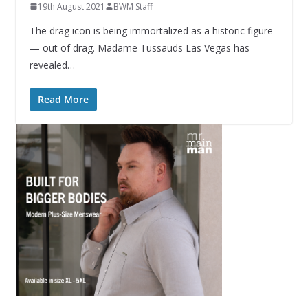
19th August 2021
BWM Staff
The drag icon is being immortalized as a historic figure
— out of drag. Madame Tussauds Las Vegas has
revealed…
Read More