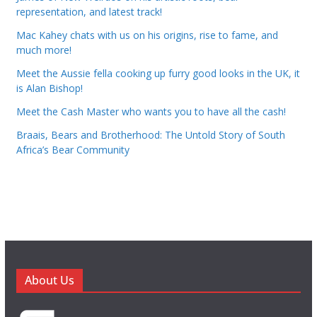
representation, and latest track!
Mac Kahey chats with us on his origins, rise to fame, and
much more!
Meet the Aussie fella cooking up furry good looks in the UK, it
is Alan Bishop!
Meet the Cash Master who wants you to have all the cash!
Braais, Bears and Brotherhood: The Untold Story of South
Africa’s Bear Community
About Us