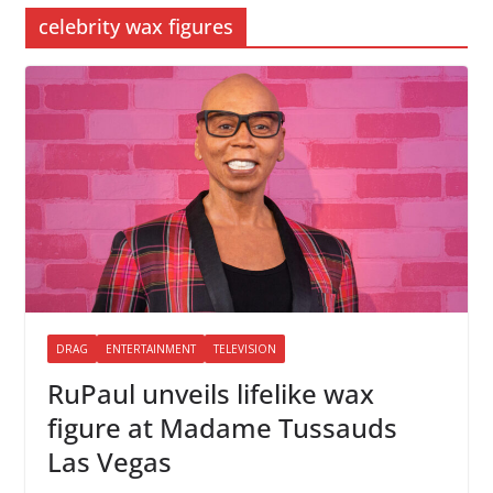
celebrity wax figures
DRAG
ENTERTAINMENT
TELEVISION
RuPaul unveils lifelike wax
figure at Madame Tussauds
Las Vegas