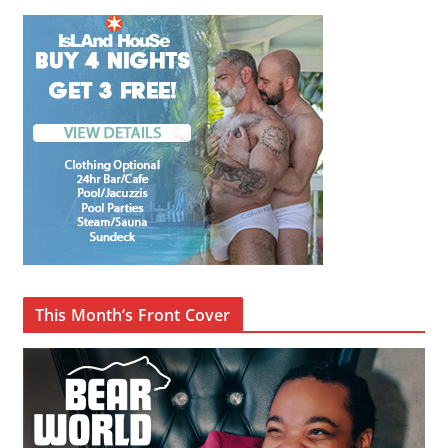
This Month’s Front Cover