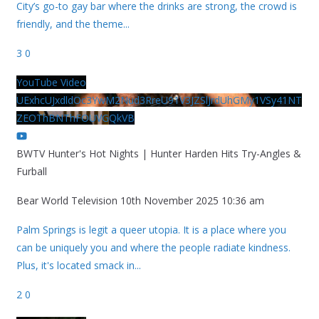
City’s go-to gay bar where the drinks are strong, the crowd is
friendly, and the theme
...
3
0
YouTube Video
UExhcUJxdldOc3YwM2Nud3RreU91V3JZSlJrdUhGMy1VSy41NT
ZEOThBNThFOUVGQkVB
BWTV Hunter's Hot Nights | Hunter Harden Hits Try-Angles &
Furball
Bear World Television
10th November 2025 10:36 am
Palm Springs is legit a queer utopia. It is a place where you
can be uniquely you and where the people radiate kindness.
Plus, it's located smack in
...
2
0