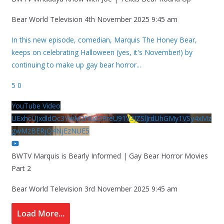
Bear World Television
4th November 2025 9:45 am
In this new episode, comedian, Marquis The Honey Bear,
keeps on celebrating Halloween (yes, it's November!) by
continuing to make up gay bear horror
...
5
0
YouTube Video
UExhcUJxdldOc3YwM2Nud3RreU91V3JZSlJrdUhGMy1VSy4xMz
gwMzBERjQ4NjEzNUE5
BWTV Marquis is Bearly Informed | Gay Bear Horror Movies
Part 2
Bear World Television
3rd November 2025 9:45 am
Load More...