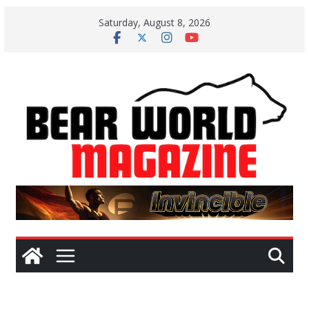
Skip
Saturday, August 8, 2026
to
content