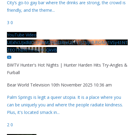
City’s go-to gay bar where the drinks are strong, the crowd is
friendly, and the theme
...
3
0
YouTube Video
UExhcUJxdldOc3YwM2Nud3RreU91V3JZSlJrdUhGMy1VSy41NT
ZEOThBNThFOUVGQkVB
BWTV Hunter's Hot Nights | Hunter Harden Hits Try-Angles &
Furball
Bear World Television
10th November 2025 10:36 am
Palm Springs is legit a queer utopia. It is a place where you
can be uniquely you and where the people radiate kindness.
Plus, it's located smack in
...
2
0