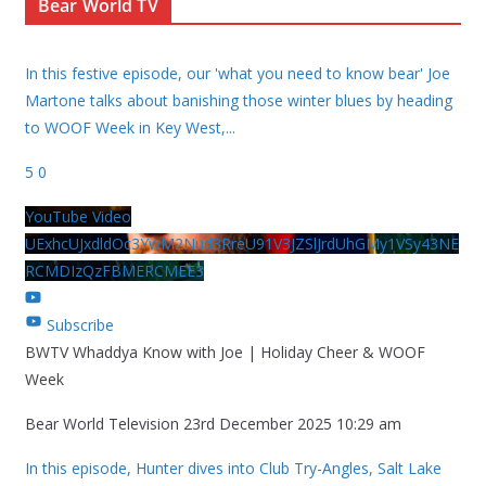
Bear World TV
In this festive episode, our 'what you need to know bear' Joe
Martone talks about banishing those winter blues by heading
to WOOF Week in Key West,
...
5
0
YouTube Video
UExhcUJxdldOc3YwM2Nud3RreU91V3JZSlJrdUhGMy1VSy43NE
RCMDIzQzFBMERCMEE3
Subscribe
BWTV Whaddya Know with Joe | Holiday Cheer & WOOF
Week
Bear World Television
23rd December 2025 10:29 am
In this episode, Hunter dives into Club Try-Angles, Salt Lake