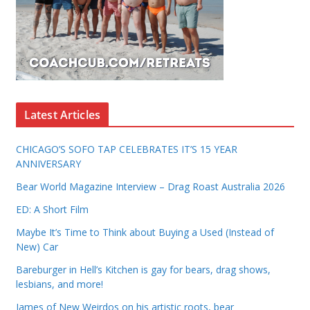
Latest Articles
CHICAGO’S SOFO TAP CELEBRATES IT’S 15 YEAR
ANNIVERSARY
Bear World Magazine Interview – Drag Roast Australia 2026
ED: A Short Film
Maybe It’s Time to Think about Buying a Used (Instead of
New) Car
Bareburger in Hell’s Kitchen is gay for bears, drag shows,
lesbians, and more!
James of New Weirdos on his artistic roots, bear