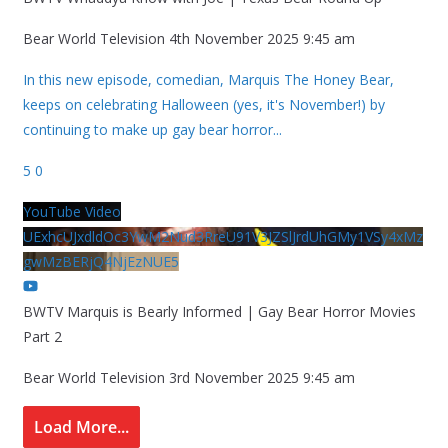
Bear World Television
4th November 2025 9:45 am
In this new episode, comedian, Marquis The Honey Bear,
keeps on celebrating Halloween (yes, it's November!) by
continuing to make up gay bear horror
...
5
0
YouTube Video
UExhcUJxdldOc3YwM2Nud3RreU91V3JZSlJrdUhGMy1VSy4xMz
gwMzBERjQ4NjEzNUE5
BWTV Marquis is Bearly Informed | Gay Bear Horror Movies
Part 2
Bear World Television
3rd November 2025 9:45 am
Load More...