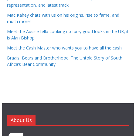
representation, and latest track!
Mac Kahey chats with us on his origins, rise to fame, and
much more!
Meet the Aussie fella cooking up furry good looks in the UK, it
is Alan Bishop!
Meet the Cash Master who wants you to have all the cash!
Braais, Bears and Brotherhood: The Untold Story of South
Africa’s Bear Community
About Us