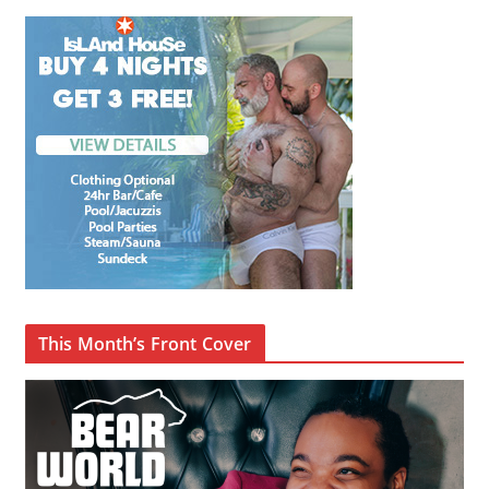
This Month’s Front Cover