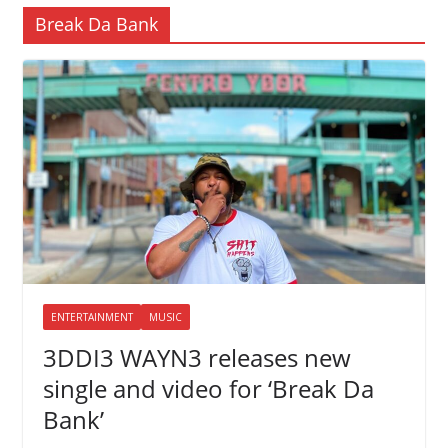
Break Da Bank
ENTERTAINMENT
MUSIC
3DDI3 WAYN3 releases new
single and video for ‘Break Da
Bank’