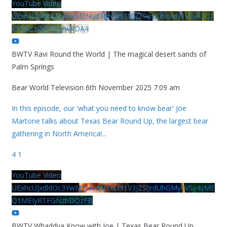
YouTube Video
UExhcUJxdldOc3YwM2Nud3RreU91V3JZSlJrdUhGMy1VSy42Qz
k5MkEzQjVFQjYwRDA4
BWTV Ravi Round the World | The magical desert sands of
Palm Springs
Bear World Television
6th November 2025 7:09 am
In this episode, our 'what you need to know bear' Joe
Martone talks about Texas Bear Round Up, the largest bear
gathering in North America!
...
4
1
YouTube Video
UExhcUJxdldOc3YwM2Nud3RreU91V3JZSlJrdUhGMy1VSy4zME
Q1MEIyRTFGNzhDQzFB
BWTV Whaddya Know with Joe | Texas Bear Round Up