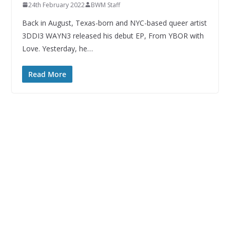
24th February 2022
BWM Staff
Back in August, Texas-born and NYC-based queer artist
3DDI3 WAYN3 released his debut EP, From YBOR with
Love. Yesterday, he…
Read More