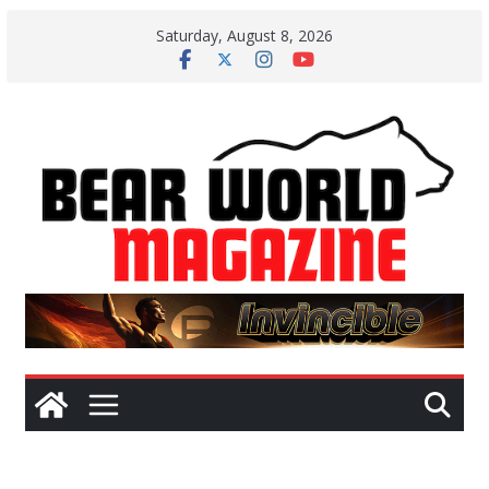
Skip
Saturday, August 8, 2026
to
content