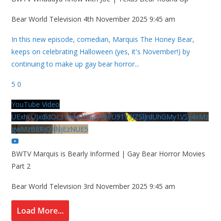
Bear World Television
4th November 2025 9:45 am
In this new episode, comedian, Marquis The Honey Bear,
keeps on celebrating Halloween (yes, it's November!) by
continuing to make up gay bear horror
...
5
0
YouTube Video
UExhcUJxdldOc3YwM2Nud3RreU91V3JZSlJrdUhGMy1VSy4xMz
gwMzBERjQ4NjEzNUE5
BWTV Marquis is Bearly Informed | Gay Bear Horror Movies
Part 2
Bear World Television
3rd November 2025 9:45 am
Load More...