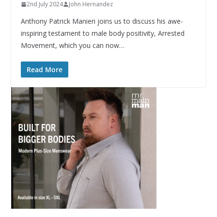
2nd July 2024
John Hernandez
Anthony Patrick Manieri joins us to discuss his awe-
inspiring testament to male body positivity, Arrested
Movement, which you can now…
Read More