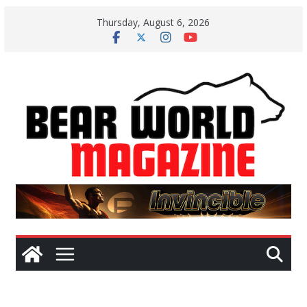
Skip
Thursday, August 6, 2026
to
content