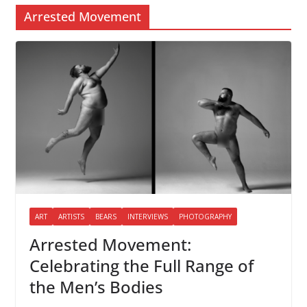
Arrested Movement
ART
ARTISTS
BEARS
INTERVIEWS
PHOTOGRAPHY
Arrested Movement:
Celebrating the Full Range of
the Men’s Bodies