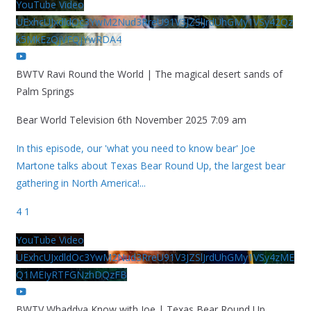
YouTube Video
UExhcUJxdldOc3YwM2Nud3RreU91V3JZSlJrdUhGMy1VSy42Qz
k5MkEzQjVFQjYwRDA4
BWTV Ravi Round the World | The magical desert sands of
Palm Springs
Bear World Television
6th November 2025 7:09 am
In this episode, our 'what you need to know bear' Joe
Martone talks about Texas Bear Round Up, the largest bear
gathering in North America!
...
4
1
YouTube Video
UExhcUJxdldOc3YwM2Nud3RreU91V3JZSlJrdUhGMy1VSy4zME
Q1MEIyRTFGNzhDQzFB
BWTV Whaddya Know with Joe | Texas Bear Round Up