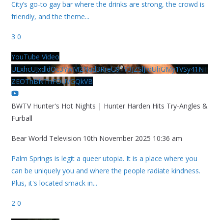
City’s go-to gay bar where the drinks are strong, the crowd is
friendly, and the theme
...
3
0
YouTube Video
UExhcUJxdldOc3YwM2Nud3RreU91V3JZSlJrdUhGMy1VSy41NT
ZEOThBNThFOUVGQkVB
BWTV Hunter's Hot Nights | Hunter Harden Hits Try-Angles &
Furball
Bear World Television
10th November 2025 10:36 am
Palm Springs is legit a queer utopia. It is a place where you
can be uniquely you and where the people radiate kindness.
Plus, it's located smack in
...
2
0