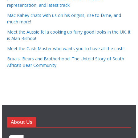
representation, and latest track!
Mac Kahey chats with us on his origins, rise to fame, and
much more!
Meet the Aussie fella cooking up furry good looks in the UK, it
is Alan Bishop!
Meet the Cash Master who wants you to have all the cash!
Braais, Bears and Brotherhood: The Untold Story of South
Africa’s Bear Community
About Us