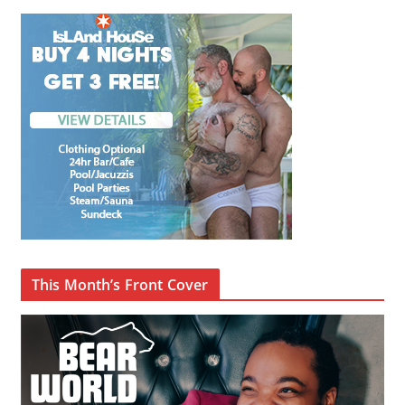
This Month’s Front Cover