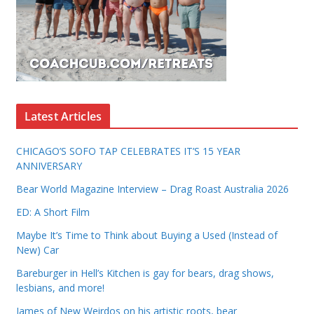
Latest Articles
CHICAGO’S SOFO TAP CELEBRATES IT’S 15 YEAR
ANNIVERSARY
Bear World Magazine Interview – Drag Roast Australia 2026
ED: A Short Film
Maybe It’s Time to Think about Buying a Used (Instead of
New) Car
Bareburger in Hell’s Kitchen is gay for bears, drag shows,
lesbians, and more!
James of New Weirdos on his artistic roots, bear