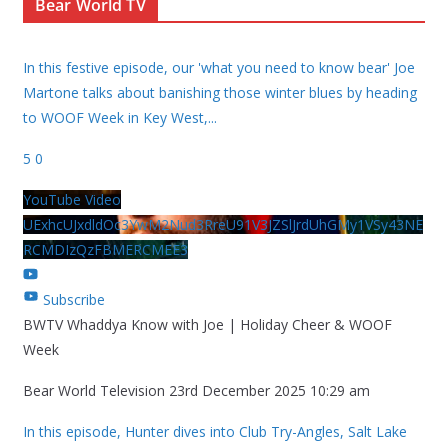
Bear World TV
In this festive episode, our 'what you need to know bear' Joe
Martone talks about banishing those winter blues by heading
to WOOF Week in Key West,
...
5
0
YouTube Video
UExhcUJxdldOc3YwM2Nud3RreU91V3JZSlJrdUhGMy1VSy43NE
RCMDIzQzFBMERCMEE3
Subscribe
BWTV Whaddya Know with Joe | Holiday Cheer & WOOF
Week
Bear World Television
23rd December 2025 10:29 am
In this episode, Hunter dives into Club Try-Angles, Salt Lake