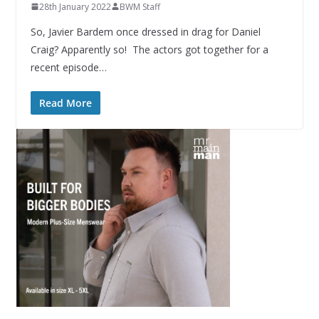
28th January 2022
BWM Staff
So, Javier Bardem once dressed in drag for Daniel
Craig? Apparently so! The actors got together for a
recent episode…
Read More