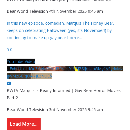
Bear World Television
4th November 2025 9:45 am
In this new episode, comedian, Marquis The Honey Bear,
keeps on celebrating Halloween (yes, it's November!) by
continuing to make up gay bear horror
...
5
0
YouTube Video
UExhcUJxdldOc3YwM2Nud3RreU91V3JZSlJrdUhGMy1VSy4xMz
gwMzBERjQ4NjEzNUE5
BWTV Marquis is Bearly Informed | Gay Bear Horror Movies
Part 2
Bear World Television
3rd November 2025 9:45 am
Load More...