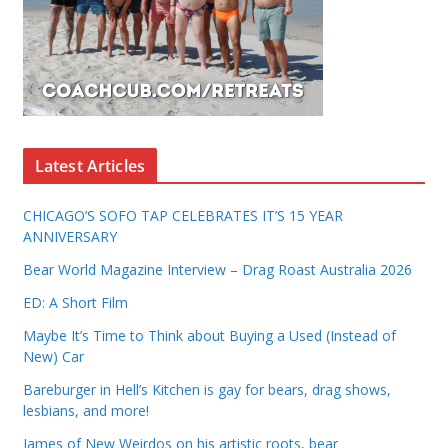
Latest Articles
CHICAGO’S SOFO TAP CELEBRATES IT’S 15 YEAR
ANNIVERSARY
Bear World Magazine Interview – Drag Roast Australia 2026
ED: A Short Film
Maybe It’s Time to Think about Buying a Used (Instead of
New) Car
Bareburger in Hell’s Kitchen is gay for bears, drag shows,
lesbians, and more!
James of New Weirdos on his artistic roots, bear