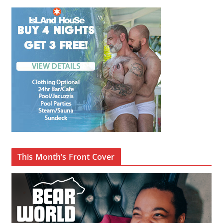
This Month’s Front Cover