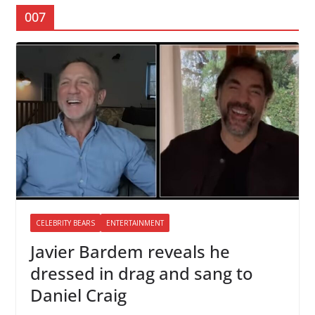
007
CELEBRITY BEARS
ENTERTAINMENT
Javier Bardem reveals he
dressed in drag and sang to
Daniel Craig