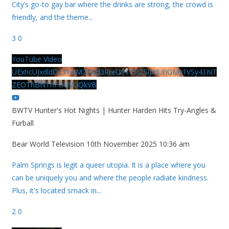
City’s go-to gay bar where the drinks are strong, the crowd is
friendly, and the theme
...
3
0
YouTube Video
UExhcUJxdldOc3YwM2Nud3RreU91V3JZSlJrdUhGMy1VSy41NT
ZEOThBNThFOUVGQkVB
BWTV Hunter's Hot Nights | Hunter Harden Hits Try-Angles &
Furball
Bear World Television
10th November 2025 10:36 am
Palm Springs is legit a queer utopia. It is a place where you
can be uniquely you and where the people radiate kindness.
Plus, it's located smack in
...
2
0