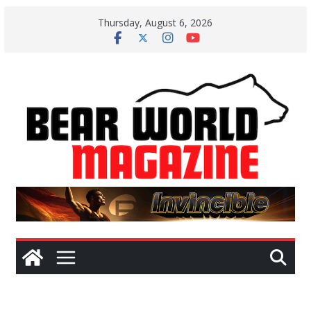
Skip
Thursday, August 6, 2026
to
content