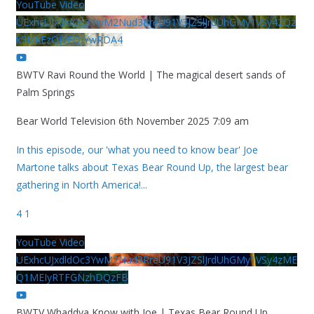
YouTube Video
UExhcUJxdldOc3YwM2Nud3RreU91V3JZSlJrdUhGMy1VSy42Qz
k5MkEzQjVFQjYwRDA4
BWTV Ravi Round the World | The magical desert sands of
Palm Springs
Bear World Television
6th November 2025 7:09 am
In this episode, our 'what you need to know bear' Joe
Martone talks about Texas Bear Round Up, the largest bear
gathering in North America!
...
4
1
YouTube Video
UExhcUJxdldOc3YwM2Nud3RreU91V3JZSlJrdUhGMy1VSy4zME
Q1MEIyRTFGNzhDQzFB
BWTV Whaddya Know with Joe | Texas Bear Round Up