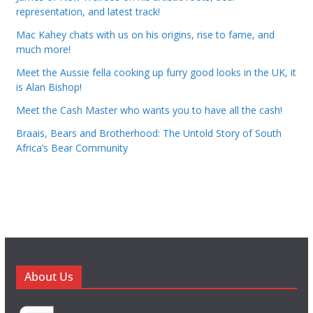
representation, and latest track!
Mac Kahey chats with us on his origins, rise to fame, and
much more!
Meet the Aussie fella cooking up furry good looks in the UK, it
is Alan Bishop!
Meet the Cash Master who wants you to have all the cash!
Braais, Bears and Brotherhood: The Untold Story of South
Africa’s Bear Community
About Us