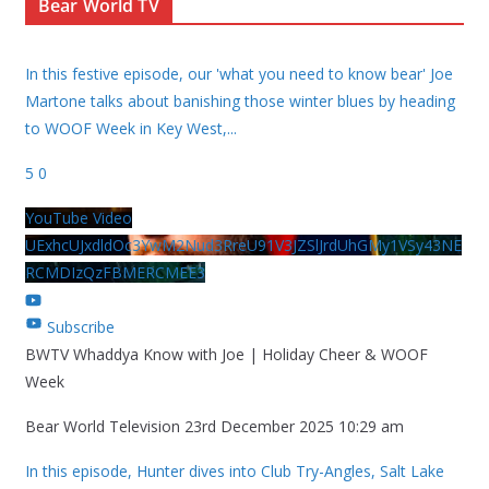
Bear World TV
In this festive episode, our 'what you need to know bear' Joe
Martone talks about banishing those winter blues by heading
to WOOF Week in Key West,
...
5
0
YouTube Video
UExhcUJxdldOc3YwM2Nud3RreU91V3JZSlJrdUhGMy1VSy43NE
RCMDIzQzFBMERCMEE3
Subscribe
BWTV Whaddya Know with Joe | Holiday Cheer & WOOF
Week
Bear World Television
23rd December 2025 10:29 am
In this episode, Hunter dives into Club Try-Angles, Salt Lake