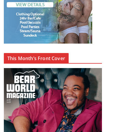
This Month’s Front Cover