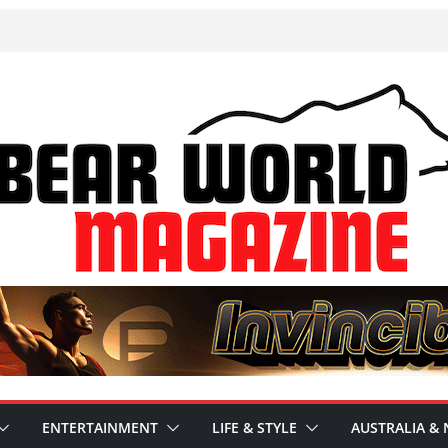
ENTERTAINMENT
LIFE & STYLE
AUSTRALIA & 