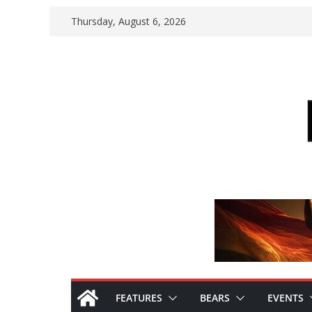
Skip
Thursday, August 6, 2026
to
content
FEATURES
BEARS
EVENTS