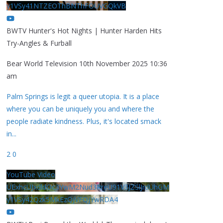
y1VSy41NTZEOThBNThFOUVGQkVB
BWTV Hunter's Hot Nights | Hunter Harden Hits
Try-Angles & Furball
Bear World Television
10th November 2025 10:36
am
Palm Springs is legit a queer utopia. It is a place
where you can be uniquely you and where the
people radiate kindness. Plus, it's located smack
in
...
2
0
YouTube Video
UExhcUJxdldOc3YwM2Nud3RreU91V3JZSlJrdUhGM
y1VSy42Qzk5MkEzQjVFQjYwRDA4