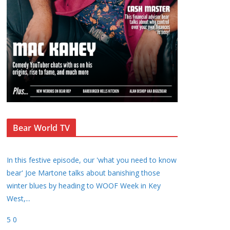
Bear World TV
In this festive episode, our 'what you need to know
bear' Joe Martone talks about banishing those
winter blues by heading to WOOF Week in Key
West,
...
5
0