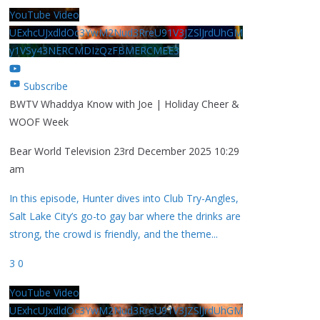
YouTube Video
UExhcUJxdldOc3YwM2Nud3RreU91V3JZSlJrdUhGM
y1VSy43NERCMDIzQzFBMERCMEE3
Subscribe
BWTV Whaddya Know with Joe | Holiday Cheer &
WOOF Week
Bear World Television
23rd December 2025 10:29
am
In this episode, Hunter dives into Club Try-Angles,
Salt Lake City’s go-to gay bar where the drinks are
strong, the crowd is friendly, and the theme
...
3
0
YouTube Video
UExhcUJxdldOc3YwM2Nud3RreU91V3JZSlJrdUhGM