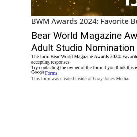
BWM Awards 2024: Favorite Be