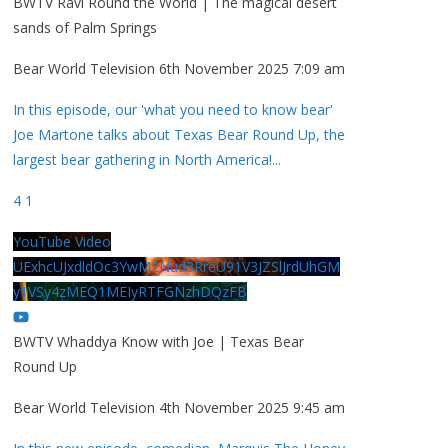
BWTV Ravi Round the World | The magical desert
sands of Palm Springs
Bear World Television
6th November 2025 7:09 am
In this episode, our 'what you need to know bear'
Joe Martone talks about Texas Bear Round Up, the
largest bear gathering in North America!
...
4
1
YouTube Video
UExhcUJxdldOc3YwM2Nud3RreU91V3JZSlJrdUhGM
y1VSy4zMEQ1MEIyRTFGNzhDQzFB
BWTV Whaddya Know with Joe | Texas Bear
Round Up
Bear World Television
4th November 2025 9:45 am