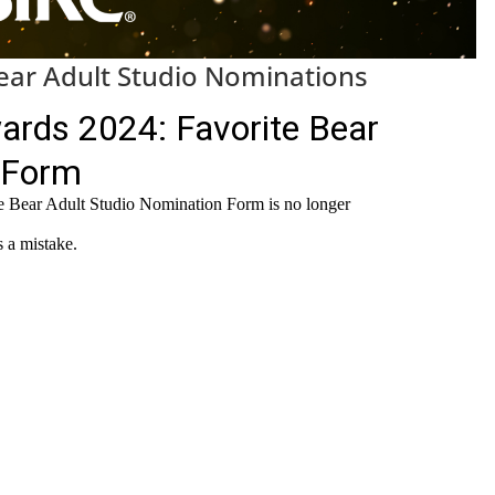
ar Adult Studio Nominations