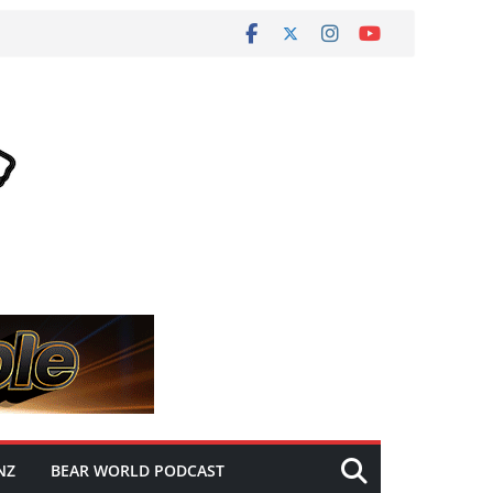
NZ
BEAR WORLD PODCAST