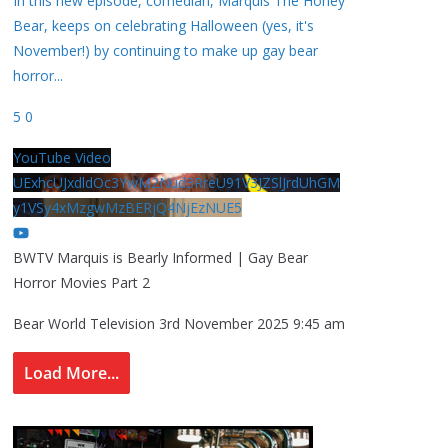
In this new episode, comedian, Marquis The Honey
Bear, keeps on celebrating Halloween (yes, it's
November!) by continuing to make up gay bear
horror
...
5
0
YouTube Video
UExhcUJxdldOc3YwM2Nud3RreU91V3JZSlJrdUhGM
y1VSy4xMzgwMzBERjQ4NjEzNUE5
BWTV Marquis is Bearly Informed | Gay Bear
Horror Movies Part 2
Bear World Television
3rd November 2025 9:45 am
Load More...